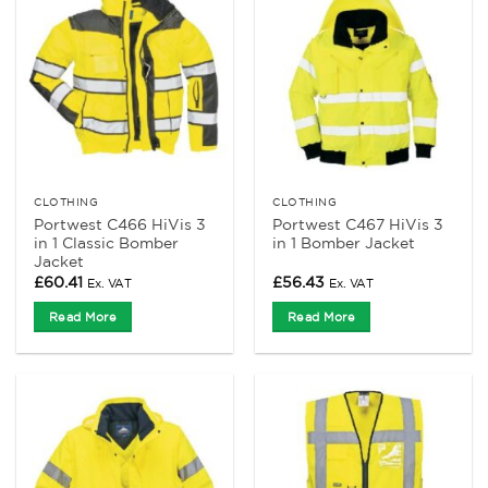
CLOTHING
CLOTHING
Portwest C466 HiVis 3
Portwest C467 HiVis 3
in 1 Classic Bomber
in 1 Bomber Jacket
Jacket
£
60.41
£
56.43
Ex. VAT
Ex. VAT
Read More
Read More