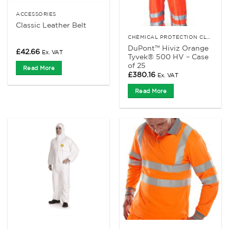
ACCESSORIES
Classic Leather Belt
CHEMICAL PROTECTION CLOTHING
DuPont™ Hiviz Orange
£
42.66
Ex. VAT
Tyvek® 500 HV – Case
of 25
Read More
£
380.16
Ex. VAT
Read More