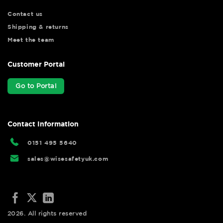
Contact us
Shipping & returns
Meet the team
Customer Portal
Go to Portal
Contact Information
0151 495 5640
sales@wisesafetyuk.com
2026. All rights reserved