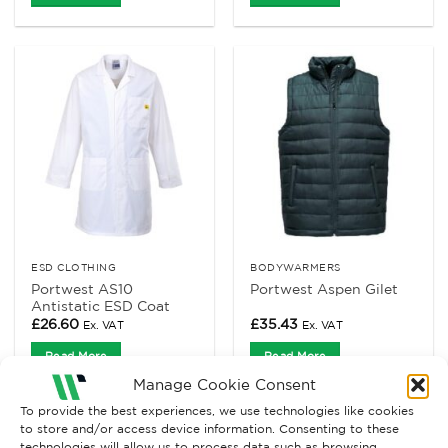
ESD CLOTHING
BODYWARMERS
Portwest AS10
Portwest Aspen Gilet
Antistatic ESD Coat
£
26.60
£
35.43
Ex. VAT
Ex. VAT
Read More
Read More
Manage Cookie Consent
To provide the best experiences, we use technologies like cookies
to store and/or access device information. Consenting to these
technologies will allow us to process data such as browsing