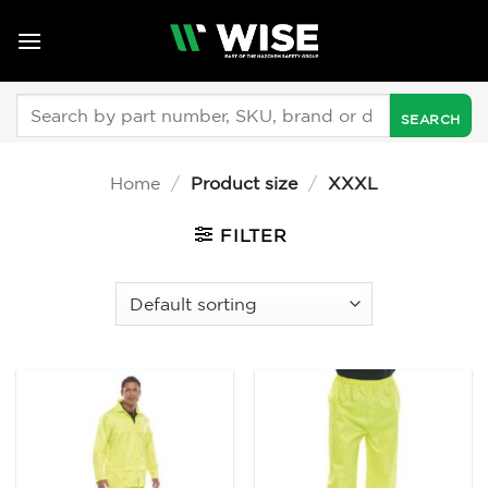
Skip
to
content
Search
for:
Home
/
Product size
/
XXXL
FILTER