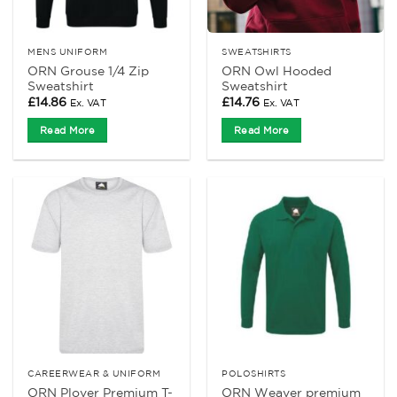
MENS UNIFORM
SWEATSHIRTS
ORN Grouse 1/4 Zip
ORN Owl Hooded
Sweatshirt
Sweatshirt
£
14.86
£
14.76
Ex. VAT
Ex. VAT
Read More
Read More
CAREERWEAR & UNIFORM
POLOSHIRTS
ORN Plover Premium T-
ORN Weaver premium