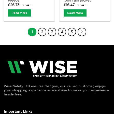
Fleece
Iona rain jacket
£
26.73
£
16.47
Ex. VAT
Ex. VAT
Read More
Read More
1
2
3
4
5
Wise Safety Ltd ensures that you, our valued customer, enjoys
your shopping experience as we strive to make your experience
hassle free.
Important Links