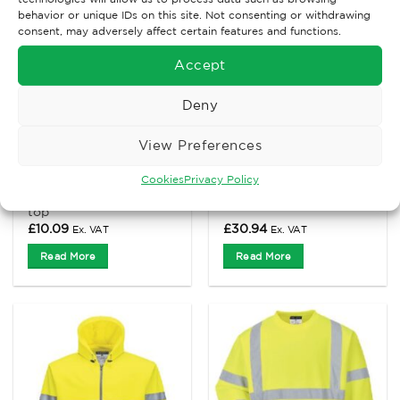
behavior or unique IDs on this site. Not consenting or withdrawing
consent, may adversely affect certain features and functions.
Accept
Deny
View Preferences
THERMAL CLOTHING
HIGH VISIBILITY CLOTHING
Cookies
Privacy Policy
Portwest B130 thermal
Portwest B304 Hi-Vis
baselayer short sleeve
hooded Sweatshirt
top
£
10.09
£
30.94
Ex. VAT
Ex. VAT
Read More
Read More