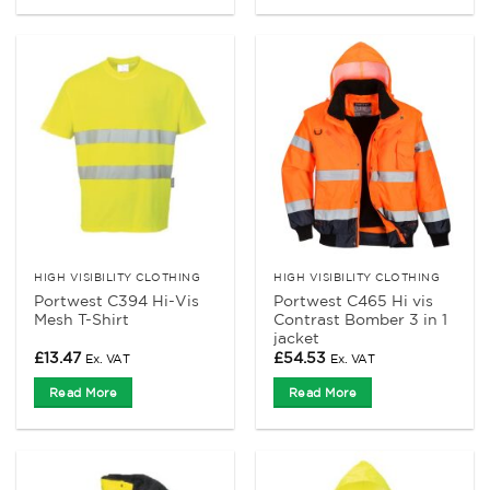
HIGH VISIBILITY CLOTHING
HIGH VISIBILITY CLOTHING
Portwest C394 Hi-Vis
Portwest C465 Hi vis
Mesh T-Shirt
Contrast Bomber 3 in 1
jacket
£
13.47
£
54.53
Ex. VAT
Ex. VAT
Read More
Read More