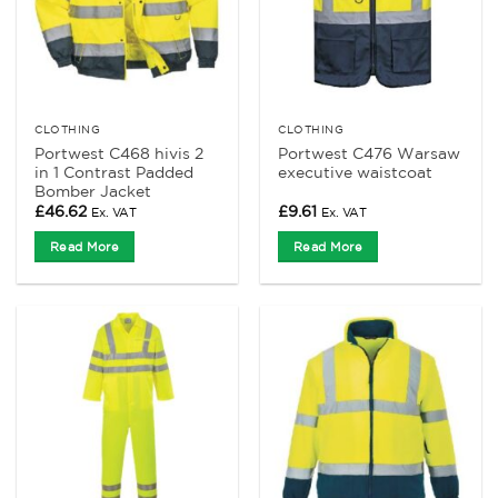
CLOTHING
CLOTHING
Portwest C468 hivis 2
Portwest C476 Warsaw
in 1 Contrast Padded
executive waistcoat
Bomber Jacket
£
46.62
£
9.61
Ex. VAT
Ex. VAT
Read More
Read More