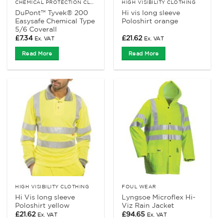
CHEMICAL PROTECTION CLOTHING
HIGH VISIBILITY CLOTHING
DuPont™ Tyvek® 200
Hi vis long sleeve
Easysafe Chemical Type
Poloshirt orange
5/6 Coverall
£
7.34
£
21.62
Ex. VAT
Ex. VAT
Read More
Read More
HIGH VISIBILITY CLOTHING
FOUL WEAR
Hi Vis long sleeve
Lyngsoe Microflex Hi-
Poloshirt yellow
Viz Rain Jacket
£
21.62
£
94.65
Ex. VAT
Ex. VAT