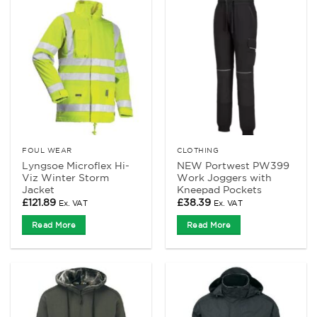
FOUL WEAR
CLOTHING
Lyngsoe Microflex Hi-
NEW Portwest PW399
Viz Winter Storm
Work Joggers with
Jacket
Kneepad Pockets
£
121.89
£
38.39
Ex. VAT
Ex. VAT
Read More
Read More