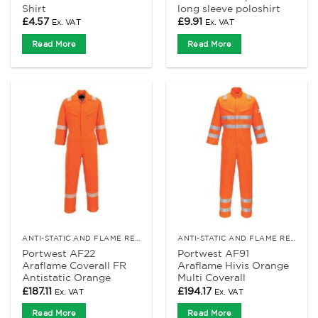
Shirt
long sleeve poloshirt
£
4.57
£
9.91
Ex. VAT
Ex. VAT
Read More
Read More
ANTI-STATIC AND FLAME RETARDANT CLOTHING
ANTI-STATIC AND FLAME RETARDANT CLOTHING
Portwest AF22
Portwest AF91
Araflame Coverall FR
Araflame Hivis Orange
Antistatic Orange
Multi Coverall
£
187.11
£
194.17
Ex. VAT
Ex. VAT
Read More
Read More