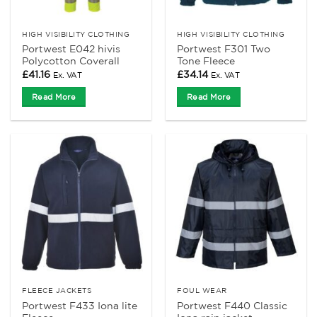
HIGH VISIBILITY CLOTHING
HIGH VISIBILITY CLOTHING
Portwest E042 hivis
Portwest F301 Two
Polycotton Coverall
Tone Fleece
£
41.16
£
34.14
Ex. VAT
Ex. VAT
Read More
Read More
FLEECE JACKETS
FOUL WEAR
Portwest F433 Iona lite
Portwest F440 Classic