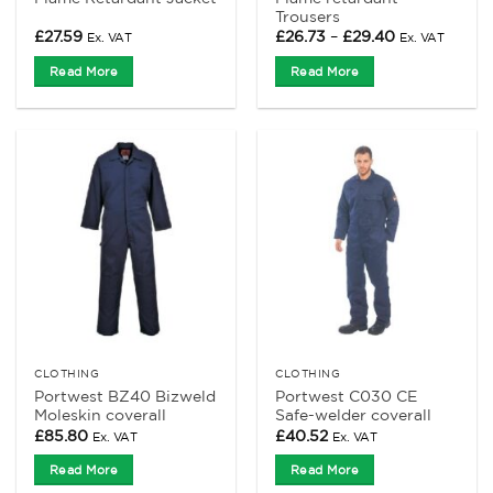
Trousers
Price
£
27.59
£
26.73
–
£
29.40
Ex. VAT
Ex. VAT
range:
£26.73
Read More
Read More
through
£29.40
CLOTHING
CLOTHING
Portwest BZ40 Bizweld
Portwest C030 CE
Moleskin coverall
Safe-welder coverall
£
85.80
£
40.52
Ex. VAT
Ex. VAT
Read More
Read More