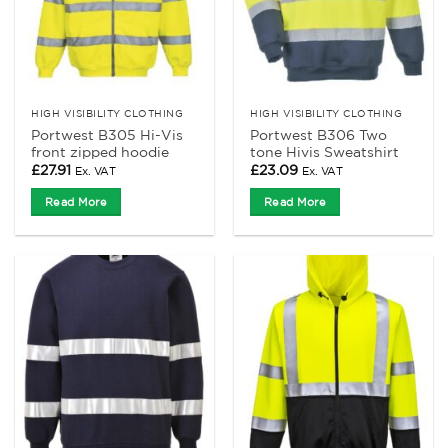
HIGH VISIBILITY CLOTHING
HIGH VISIBILITY CLOTHING
Portwest B305 Hi-Vis
Portwest B306 Two
front zipped hoodie
tone Hivis Sweatshirt
£
27.91
£
23.09
Ex. VAT
Ex. VAT
Read More
Read More