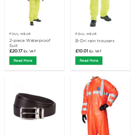
FOUL WEAR
FOUL WEAR
2-piece Waterproof
B-Dri rain trousers
Suit
£
20.17
£
10.01
Ex. VAT
Ex. VAT
Read More
Read More