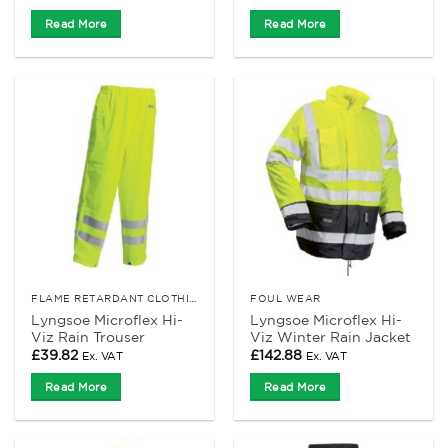
Read More
Read More
FLAME RETARDANT CLOTHING
FOUL WEAR
Lyngsoe Microflex Hi-
Lyngsoe Microflex Hi-
Viz Rain Trouser
Viz Winter Rain Jacket
£
39.82
£
142.88
Ex. VAT
Ex. VAT
Read More
Read More