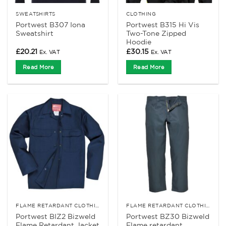
SWEATSHIRTS
CLOTHING
Portwest B307 Iona
Portwest B315 Hi Vis
Sweatshirt
Two-Tone Zipped
Hoodie
£
20.21
£
30.15
Ex. VAT
Ex. VAT
Read More
Read More
FLAME RETARDANT CLOTHING
FLAME RETARDANT CLOTHING
Portwest BIZ2 Bizweld
Portwest BZ30 Bizweld
Flame Retardant Jacket
Flame retardant