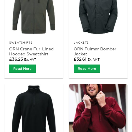
SWEATSHIRTS
JACKETS
ORN Crane Fur-Lined
ORN Fulmar Bomber
Hooded Sweatshirt
Jacket
£
36.25
£
32.61
Ex. VAT
Ex. VAT
Read More
Read More