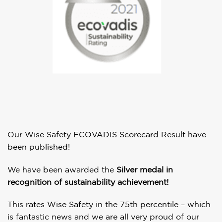
Our Wise Safety ECOVADIS Scorecard Result have
been published!
We have been awarded the
Silver medal in
recognition of sustainability achievement!
This rates Wise Safety in the 75th percentile – which
is fantastic news and we are all very proud of our