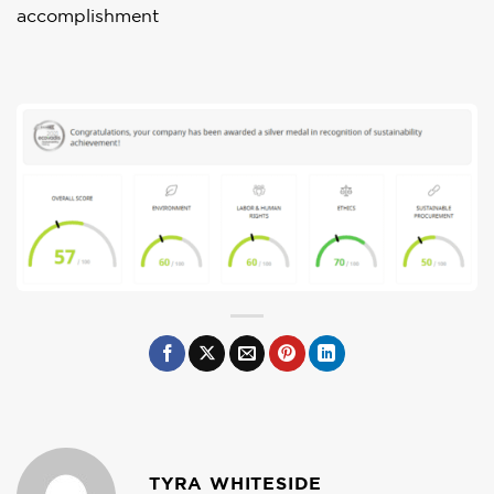
accomplishment
TYRA WHITESIDE