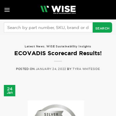
Skip
to
content
Search
for:
Latest News
,
WISE Sustainability Insights
ECOVADIS Scorecard Results!
POSTED ON
JANUARY 24, 2022
BY
TYRA WHITESIDE
24
Jan