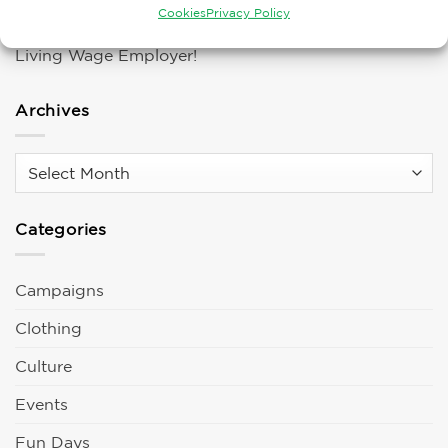
Cookies
Privacy Policy
ARTUS Finger Exoskeleton!
Living Wage Employer!
Archives
Archives
Categories
Campaigns
Clothing
Culture
Events
Fun Days