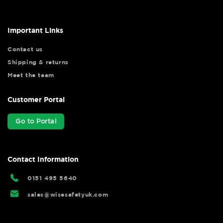
Important Links
Contact us
Shipping & returns
Meet the team
Customer Portal
Go to Portal
Contact Information
0151 495 5640
sales@wisesafetyuk.com