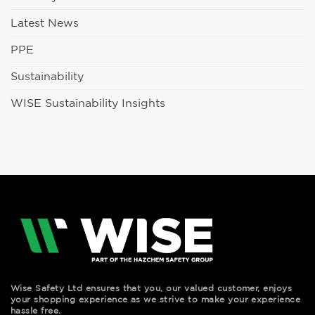
Latest News
PPE
Sustainability
WISE Sustainability Insights
Wise Safety Ltd ensures that you, our valued customer, enjoys
your shopping experience as we strive to make your experience
hassle free.