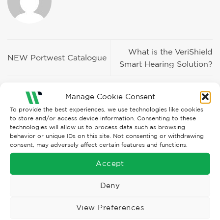
What is the VeriShield
NEW Portwest Catalogue
Smart Hearing Solution?
Manage Cookie Consent
To provide the best experiences, we use technologies like cookies
to store and/or access device information. Consenting to these
technologies will allow us to process data such as browsing
behavior or unique IDs on this site. Not consenting or withdrawing
Recent Posts
consent, may adversely affect certain features and functions.
Accept
BLS Mask Troubles?
Deny
The New WØRN Configurator HOW-TO Video
View Preferences
Enhanced, more flexible ORN LOOKBOOK