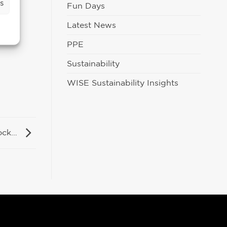
s
Fun Days
Latest News
PPE
Sustainability
WISE Sustainability Insights
tock…