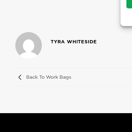
TYRA WHITESIDE
Back To Work Bags