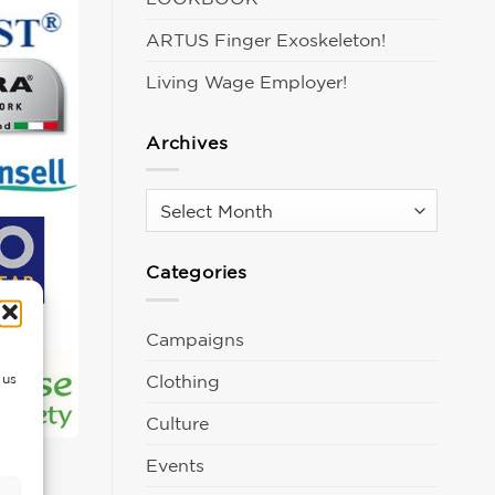
ARTUS Finger Exoskeleton!
Living Wage Employer!
Archives
Archives
Categories
Campaigns
Clothing
 us
Culture
Events