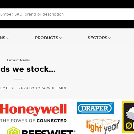
NS
PRODUCTS
SECTORS
Latest News
ds we stock…
EMBER 5, 2020
BY
TYRA WHITESIDE