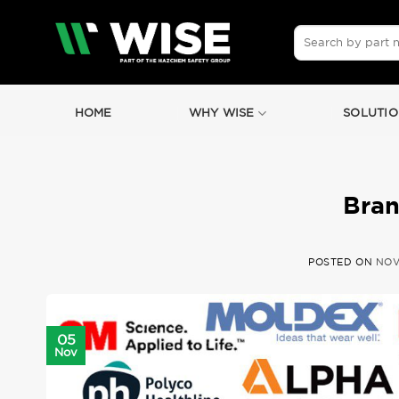
Skip
to
Search
for:
content
HOME
WHY WISE
SOLUTIO
Bran
POSTED ON
NOV
05
Nov