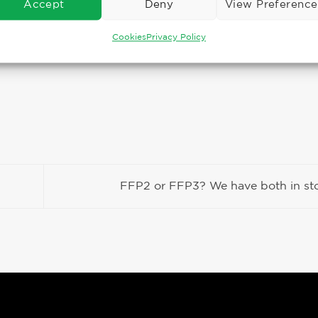
Accept
Deny
View Preference
Cookies
Privacy Policy
FFP2 or FFP3? We have both in s