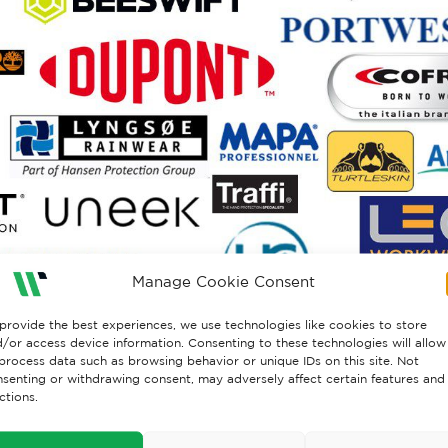
Manage Cookie Consent
provide the best experiences, we use technologies like cookies to store
/or access device information. Consenting to these technologies will allow
process data such as browsing behavior or unique IDs on this site. Not
senting or withdrawing consent, may adversely affect certain features and
ctions.