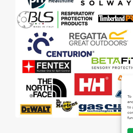
To 
and
to 
con
fun