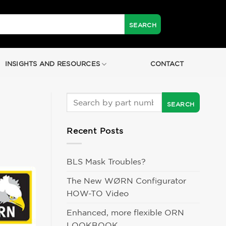
INSIGHTS AND RESOURCES
CONTACT
Recent Posts
BLS Mask Troubles?
The New WØRN Configurator
HOW-TO Video
Enhanced, more flexible ORN
LOOKBOOK