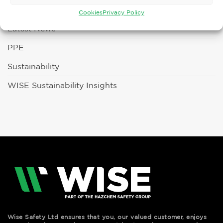
Fun Days
Cookies
Privacy Policy
Latest News
PPE
Sustainability
WISE Sustainability Insights
Wise Safety Ltd ensures that you, our valued customer, enjoys