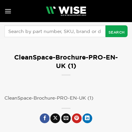
Skip
to
content
Search
for:
CleanSpace-Brochure-PRO-EN-
UK (1)
CleanSpace-Brochure-PRO-EN-UK (1)