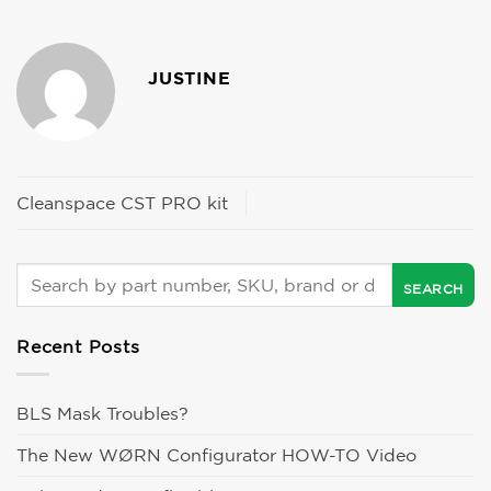
JUSTINE
Cleanspace CST PRO kit
Recent Posts
BLS Mask Troubles?
The New WØRN Configurator HOW-TO Video