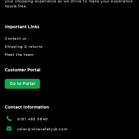
your shopping experience as we strive to make your experience
hassle free.
Important Links
Contact us
Shipping & returns
Meet the team
Customer Portal
Go to Portal
Contact Information
0151 495 5640
sales@wisesafetyuk.com