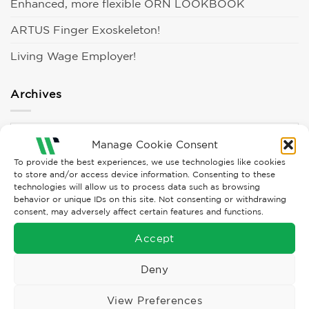
Enhanced, more flexible ORN LOOKBOOK
ARTUS Finger Exoskeleton!
Living Wage Employer!
Archives
Archives
Manage Cookie Consent
To provide the best experiences, we use technologies like cookies
Categories
to store and/or access device information. Consenting to these
technologies will allow us to process data such as browsing
behavior or unique IDs on this site. Not consenting or withdrawing
consent, may adversely affect certain features and functions.
Campaigns
Accept
Clothing
Deny
Culture
Events
View Preferences