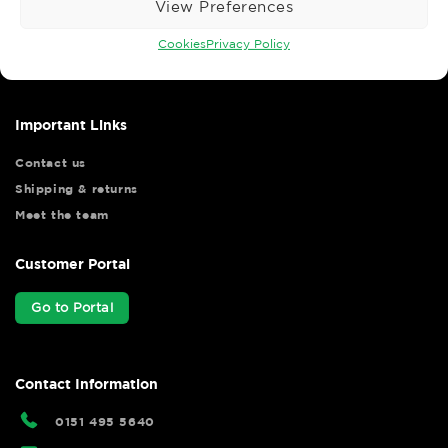
View Preferences
Wise Safety Ltd ensures that you, our valued customer, enjoys
your shopping experience as we strive to make your experience
Cookies
Privacy Policy
hassle free.
Important Links
Contact us
Shipping & returns
Meet the team
Customer Portal
Go to Portal
Contact Information
0151 495 5640