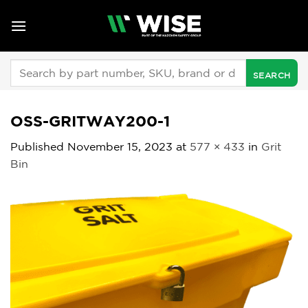
Skip
to
content
Search
for:
OSS-GRITWAY200-1
Published
November 15, 2023
at
577 × 433
in
Grit
Bin