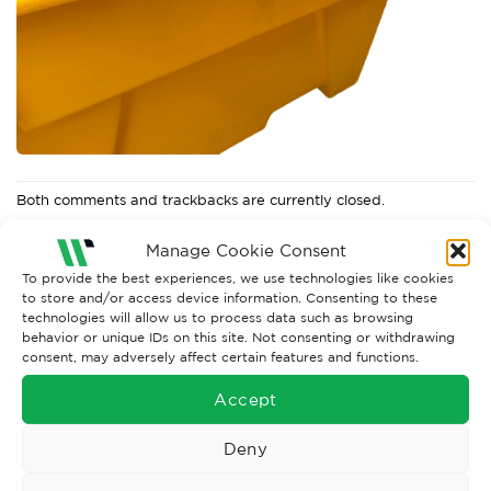
Both comments and trackbacks are currently closed.
←
Previous
Manage Cookie Consent
Next
→
To provide the best experiences, we use technologies like cookies
to store and/or access device information. Consenting to these
technologies will allow us to process data such as browsing
behavior or unique IDs on this site. Not consenting or withdrawing
consent, may adversely affect certain features and functions.
Accept
Deny