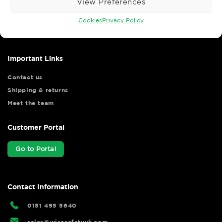
View Preferences
Wise Safety Ltd ensures that you, our valued customer, enjoys
your shopping experience as we strive to make your experience
Cookies
Privacy Policy
hassle free.
Important Links
Contact us
Shipping & returns
Meet the team
Customer Portal
Go to Portal
Contact Information
0151 495 5640
sales@wisesafetyuk.com