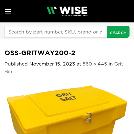
Skip
to
content
Search
for:
OSS-GRITWAY200-2
Published
November 15, 2023
at
560 × 445
in
Grit
Bin