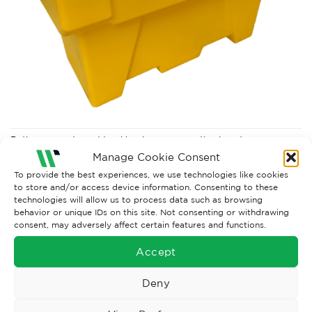
Both comments and trackbacks are currently closed.
Manage Cookie Consent
←
Previous
To provide the best experiences, we use technologies like cookies
to store and/or access device information. Consenting to these
technologies will allow us to process data such as browsing
behavior or unique IDs on this site. Not consenting or withdrawing
consent, may adversely affect certain features and functions.
Accept
Deny