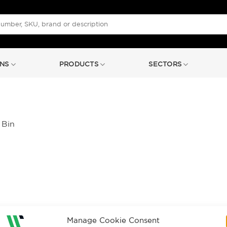
NS
PRODUCTS
SECTORS
 Bin
Manage Cookie Consent