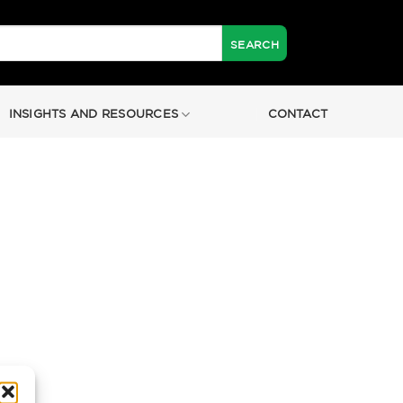
INSIGHTS AND RESOURCES
CONTACT