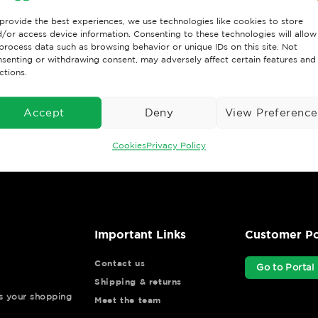
provide the best experiences, we use technologies like cookies to store
/or access device information. Consenting to these technologies will allow
process data such as browsing behavior or unique IDs on this site. Not
senting or withdrawing consent, may adversely affect certain features and
ctions.
Accept
Deny
View Preference
Cookies
Privacy Policy
Important Links
Customer Po
Contact us
Go to Portal
Shipping & returns
ys your shopping
Meet the team