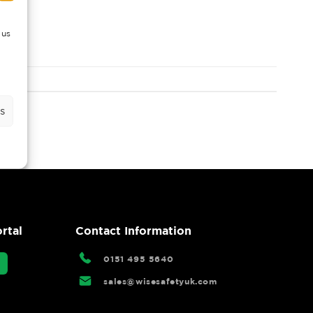
 us
s
rtal
Contact Information
0151 495 5640
sales@wisesafetyuk.com