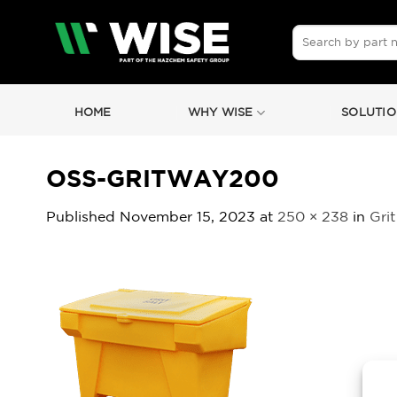
Skip
to
Search
for:
content
HOME
WHY WISE
SOLUTIO
OSS-GRITWAY200
Published
November 15, 2023
at
250 × 238
in
Grit