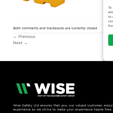
To 
and
to 
con
fun
Both comments and trackbacks are currently closed.
←
Previous
Next
→
Wise Safety Ltd ensures that you, our valued customer, enjo
experience as we strive to make your experience hassle free.