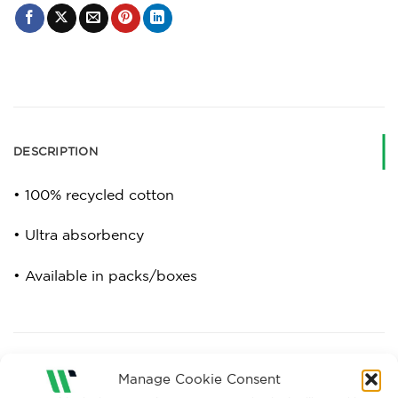
DESCRIPTION
• 100% recycled cotton
• Ultra absorbency
• Available in packs/boxes
RELATED PRODUCTS
Manage Cookie Consent