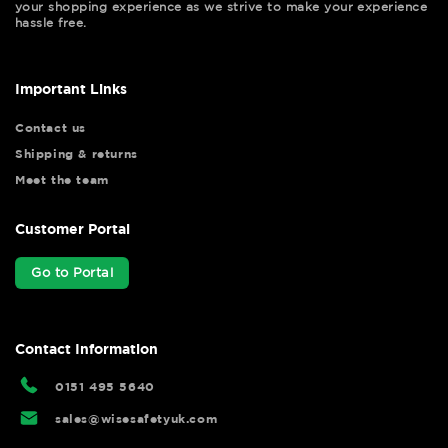
your shopping experience as we strive to make your experience
hassle free.
Important Links
Contact us
Shipping & returns
Meet the team
Customer Portal
Go to Portal
Contact Information
0151 495 5640
sales@wisesafetyuk.com