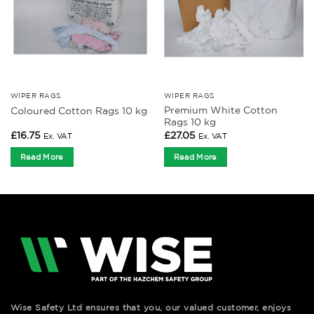
WIPER RAGS
WIPER RAGS
Premium White Cotton
Coloured Cotton Rags 10 kg
Rags 10 kg
£
16.75
£
27.05
Ex. VAT
Ex. VAT
Read More
Read More
Wise Safety Ltd ensures that you, our valued customer, enjoys