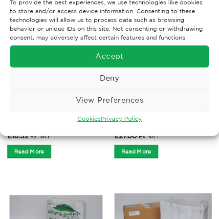
To provide the best experiences, we use technologies like cookies
to store and/or access device information. Consenting to these
technologies will allow us to process data such as browsing
behavior or unique IDs on this site. Not consenting or withdrawing
consent, may adversely affect certain features and functions.
Accept
Deny
View Preferences
WIPER RAGS
WIPER RAGS
Select Sweatshirt Rags 10
Terry Towel Rags 10kg
Cookies
Privacy Policy
kg
£
18.52
£
27.00
Ex. VAT
Ex. VAT
Read More
Read More