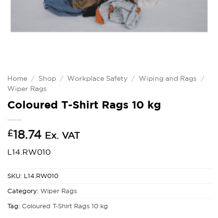
Home
/
Shop
/
Workplace Safety
/
Wiping and Rags
/
Wiper Rags
Coloured T-Shirt Rags 10 kg
£
18.74
Ex. VAT
L14.RW010
SKU:
L14.RW010
Category:
Wiper Rags
Tag:
Coloured T-Shirt Rags 10 kg