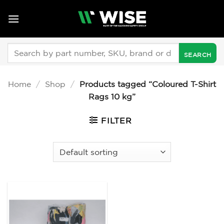
Skip
to
content
Search
for:
Home
/
Shop
/
Products tagged “Coloured T-Shirt
Rags 10 kg”
FILTER