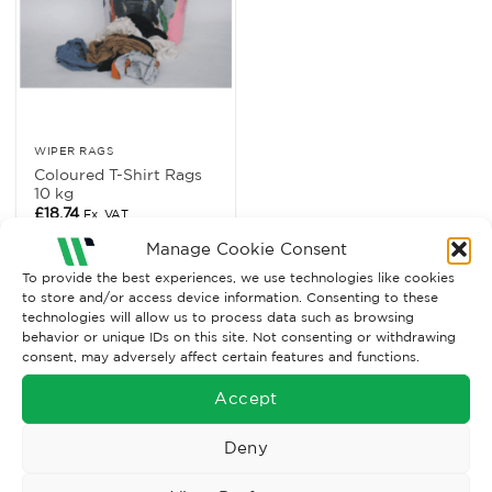
WIPER RAGS
Coloured T-Shirt Rags
10 kg
£
18.74
Ex. VAT
Manage Cookie Consent
Read More
To provide the best experiences, we use technologies like cookies
to store and/or access device information. Consenting to these
technologies will allow us to process data such as browsing
behavior or unique IDs on this site. Not consenting or withdrawing
consent, may adversely affect certain features and functions.
Accept
Deny