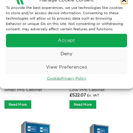
RELATED PRODUCTS
To provide the best experiences, we use technologies like cookies
to store and/or access device information. Consenting to these
technologies will allow us to process data such as browsing
behavior or unique IDs on this site. Not consenting or withdrawing
consent, may adversely affect certain features and functions.
Accept
Deny
View Preferences
Cookies
Privacy Policy
PPE CABINETS
PPE CABINETS
Small PPE Cabinet
Low PPE Cabinet
£
522.07
Ex. VAT
Read More
Read More