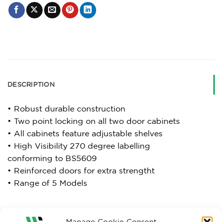
DESCRIPTION
• Robust durable construction
• Two point locking on all two door cabinets
• All cabinets feature adjustable shelves
• High Visibility 270 degree labelling
conforming to BS5609
• Reinforced doors for extra strengtht
• Range of 5 Models
Manage Cookie Consent