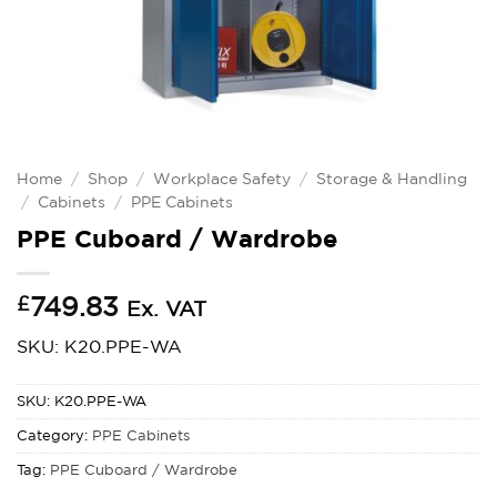
Home
/
Shop
/
Workplace Safety
/
Storage & Handling
/
Cabinets
/
PPE Cabinets
PPE Cuboard / Wardrobe
£
749.83
Ex. VAT
SKU: K20.PPE-WA
SKU:
K20.PPE-WA
Category:
PPE Cabinets
Tag:
PPE Cuboard / Wardrobe