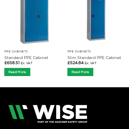
PPE CABINETS
PPE CABINETS
Standard PPE Cabinet
Slim Standard PPE Cabinet
£
658.51
£
524.84
Ex. VAT
Ex. VAT
Read More
Read More