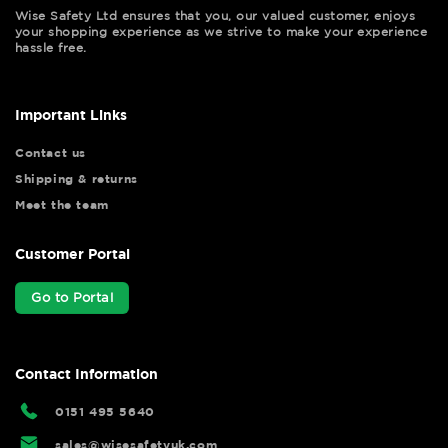
Wise Safety Ltd ensures that you, our valued customer, enjoys
your shopping experience as we strive to make your experience
hassle free.
Important Links
Contact us
Shipping & returns
Meet the team
Customer Portal
Go to Portal
Contact Information
0151 495 5640
sales@wisesafetyuk.com