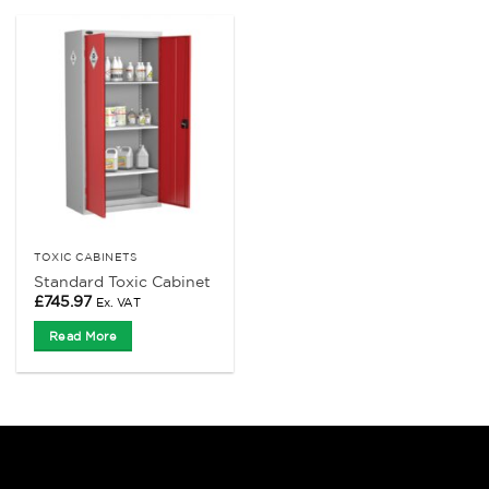
TOXIC CABINETS
Standard Toxic Cabinet
£
745.97
Ex. VAT
Read More