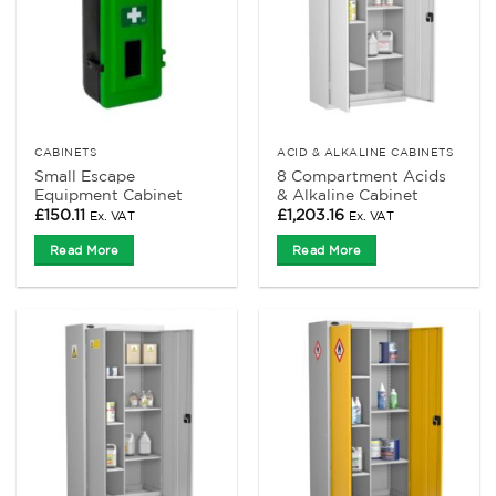
CABINETS
ACID & ALKALINE CABINETS
Small Escape
8 Compartment Acids
Equipment Cabinet
& Alkaline Cabinet
£
150.11
£
1,203.16
Ex. VAT
Ex. VAT
Read More
Read More