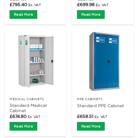
£
795.40
£
699.98
Ex. VAT
Ex. VAT
Read More
Read More
MEDICAL CABINETS
PPE CABINETS
Standard Medical
Standard PPE Cabinet
Cabinet
£
674.80
£
658.51
Ex. VAT
Ex. VAT
Read More
Read More