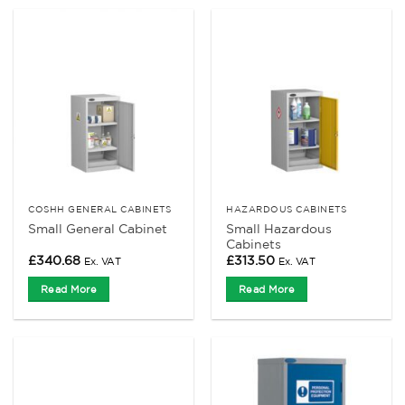
COSHH GENERAL CABINETS
HAZARDOUS CABINETS
Small Hazardous
Small General Cabinet
Cabinets
£
340.68
£
313.50
Ex. VAT
Ex. VAT
Read More
Read More