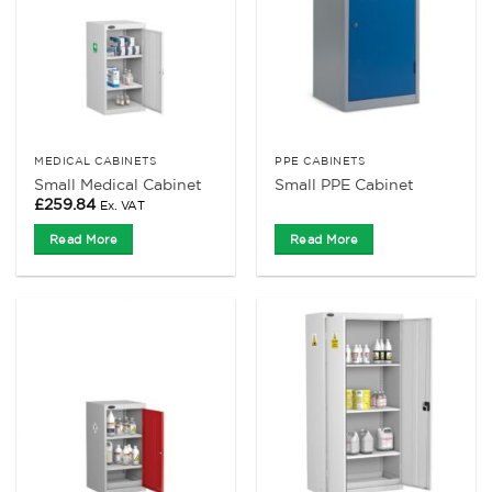
MEDICAL CABINETS
PPE CABINETS
Small Medical Cabinet
Small PPE Cabinet
£
259.84
Ex. VAT
Read More
Read More