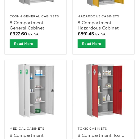
COSHH GENERAL CABINETS
HAZARDOUS CABINETS
8 Compartment
8 Compartment
General Cabinet
Hazardous Cabinet
£
922.60
£
891.45
Ex. VAT
Ex. VAT
Read More
Read More
MEDICAL CABINETS
TOXIC CABINETS
8 Compartment
8 Compartment Toxic