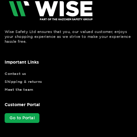
Wise Safety Ltd ensures that you, our valued customer, enjoys
your shopping experience as we strive to make your experience
hassle free.
Important Links
Contact us
Shipping & returns
Meet the team
Customer Portal
Go to Portal