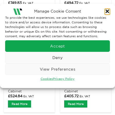
£
749.83
£
494.72
Ex. VAT
Ex. VAT
Manage Cookie Consent
Read More
Read More
To provide the best experiences, we use technologies like cookies
to store and/or access device information. Consenting to these
technologies will allow us to process data such as browsing
behavior or unique IDs on this site. Not consenting or withdrawing
consent, may adversely affect certain features and functions.
Accept
Deny
View Preferences
Cookies
Privacy Policy
PPE CABINETS
ACID & ALKALINE CABINETS
Slim Standard PPE
Small Acids & Alkaline
Cabinet
Cabinet
£
524.84
£
405.72
Ex. VAT
Ex. VAT
Read More
Read More