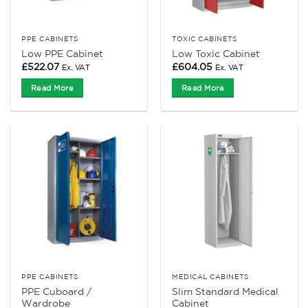
PPE CABINETS
TOXIC CABINETS
Low PPE Cabinet
Low Toxic Cabinet
£
522.07
£
604.05
Ex. VAT
Ex. VAT
Read More
Read More
PPE CABINETS
MEDICAL CABINETS
PPE Cuboard /
Slim Standard Medical
Wardrobe
Cabinet