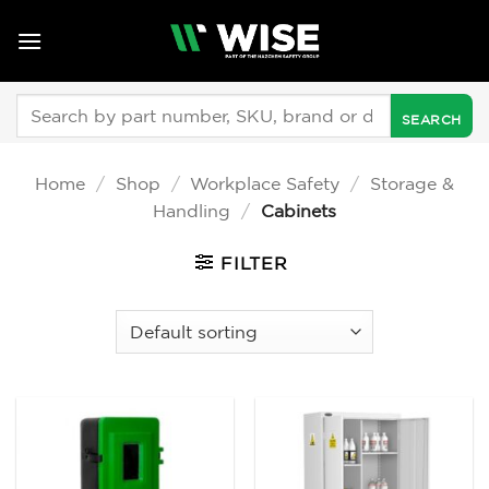
Skip
to
content
Search
for:
Home
/
Shop
/
Workplace Safety
/
Storage &
Handling
/
Cabinets
FILTER