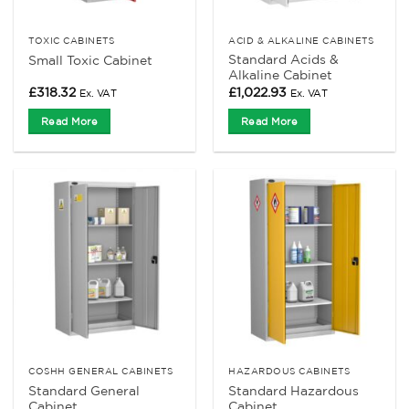
TOXIC CABINETS
ACID & ALKALINE CABINETS
Standard Acids &
Small Toxic Cabinet
Alkaline Cabinet
£
318.32
£
1,022.93
Ex. VAT
Ex. VAT
Read More
Read More
COSHH GENERAL CABINETS
HAZARDOUS CABINETS
Standard General
Standard Hazardous
Cabinet
Cabinet