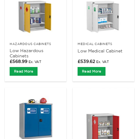
HAZARDOUS CABINETS
MEDICAL CABINETS
Low Hazardous
Low Medical Cabinet
Cabinets
£
568.99
£
539.62
Ex. VAT
Ex. VAT
Read More
Read More