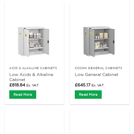
ACID & ALKALINE CABINETS
COSHH GENERAL CABINETS
Low Acids & Alkaline
Low General Cabinet
Cabinet
£
818.84
£
645.17
Ex. VAT
Ex. VAT
Read More
Read More