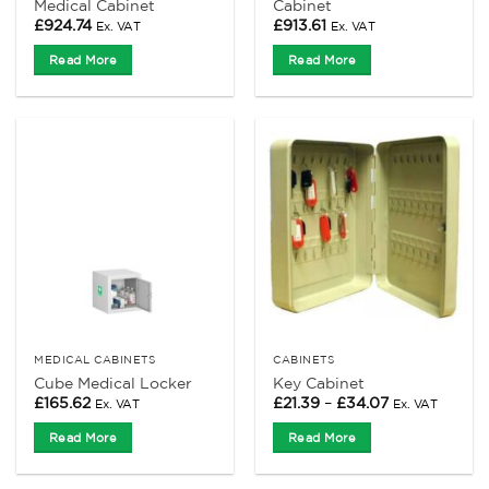
Medical Cabinet
Cabinet
£
924.74
£
913.61
Ex. VAT
Ex. VAT
Read More
Read More
MEDICAL CABINETS
CABINETS
Cube Medical Locker
Key Cabinet
Price
£
165.62
£
21.39
–
£
34.07
Ex. VAT
Ex. VAT
range:
£21.39
Read More
Read More
through
£34.07