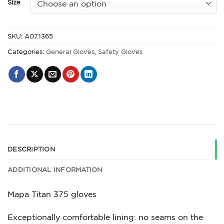
Size
SKU:
A07.1365
Categories:
General Gloves
,
Safety Gloves
DESCRIPTION
ADDITIONAL INFORMATION
Mapa Titan 375 gloves
Exceptionally comfortable lining: no seams on the