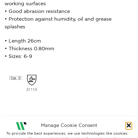
working surfaces
• Good abrasion resistance
• Protection against humidity, oil and grease
splashes
• Length 26cm
• Thickness 0.80mm
• Sizes: 6-9
Manage Cookie Consent
To provide the best experiences, we use technologies like cookies
RELATED PRODUCTS