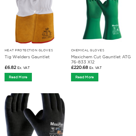
HEAT PROTECTION GLOVES
CHEMICAL GLOVES
Maxichem Cut Gauntlet ATG
Tig Welders Gauntlet
76-833 X12
£
6.82
£
220.68
Ex. VAT
Ex. VAT
Read More
Read More