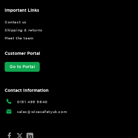
Important Links
Contact us
Shipping & returns
Meet the team
Customer Portal
Go to Portal
Contact Information
0151 495 5640
sales@wisesafetyuk.com