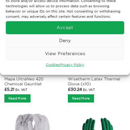
to store and/or access device information. Consenting to these
technologies will allow us to process data such as browsing
behavior or unique IDs on this site. Not consenting or withdrawing
consent, may adversely affect certain features and functions.
Accept
Deny
View Preferences
Cookies
Privacy Policy
CHEMICAL GLOVES
COLD PROTECTION GLOVES
Mapa UltraNeo 420
Wisetherm Latex Thermal
Chemical Gauntlet
Glove (x10)
£
5.21
£
30.24
Ex. VAT
Ex. VAT
Read More
Read More