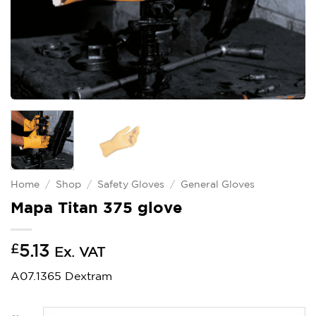
Home
/
Shop
/
Safety Gloves
/
General Gloves
Mapa Titan 375 glove
£
5.13
Ex. VAT
A07.1365 Dextram