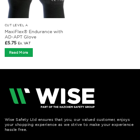
CUT LEVEL A
MaxiFlex® Endurance with
AD-APT Glove
£
5.75
Ex. VAT
Read More
Wise Safety Ltd ensures that you, our valued customer, enjoys
your shopping experience as we strive to make your experience
hassle free.