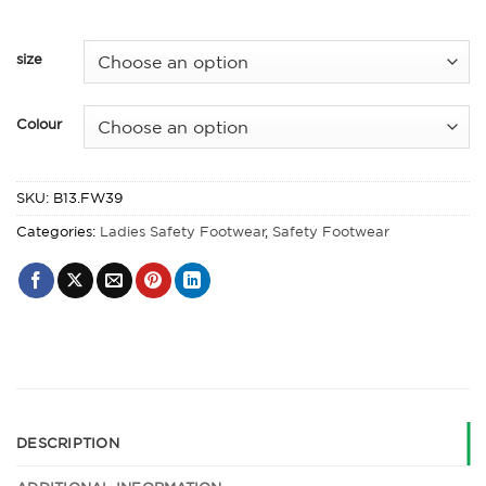
size
Colour
SKU:
B13.FW39
Categories:
Ladies Safety Footwear
,
Safety Footwear
DESCRIPTION