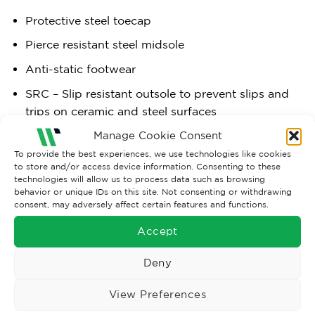
Protective steel toecap
Pierce resistant steel midsole
Anti-static footwear
SRC – Slip resistant outsole to prevent slips and
trips on ceramic and steel surfaces
Fuel and oil resistant outsole
Manage Cookie Consent
To provide the best experiences, we use technologies like cookies
Dual density sole unit
to store and/or access device information. Consenting to these
technologies will allow us to process data such as browsing
behavior or unique IDs on this site. Not consenting or withdrawing
consent, may adversely affect certain features and functions.
Materials:
Accept
Upper:
Action Leather + Cow Suede Leather
Deny
Sole:
EVA/Rubber
View Preferences