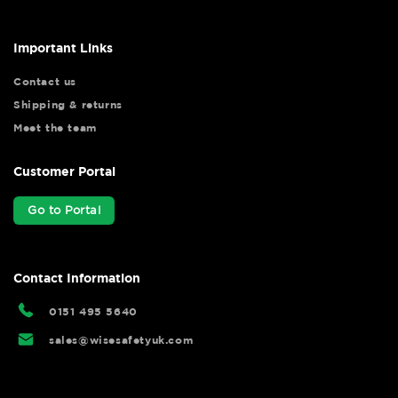
Important Links
Contact us
Shipping & returns
Meet the team
Customer Portal
Go to Portal
Contact Information
0151 495 5640
sales@wisesafetyuk.com