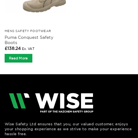
MENS SAFETY FOOTWEAR
Puma Conquest Safety
Boots
£
138.24
Ex. VAT
Read More
Wise Safety Ltd ensures that you, our valued customer, enjoys
your shopping experience as we strive to make your experience
hassle free.