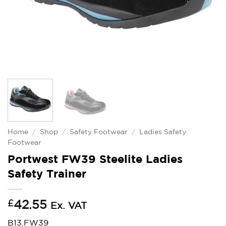
Home
/
Shop
/
Safety Footwear
/
Ladies Safety
Footwear
Portwest FW39 Steelite Ladies
Safety Trainer
£
42.55
Ex. VAT
B13.FW39