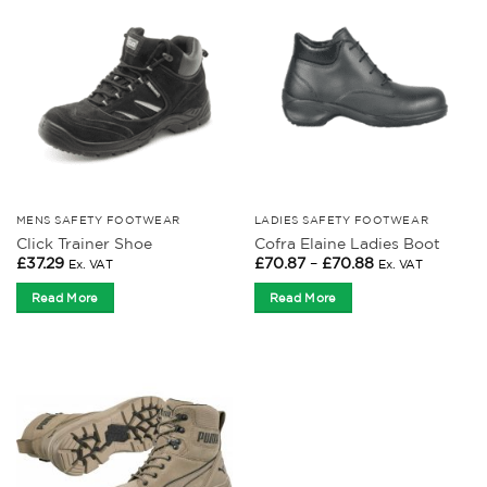
MENS SAFETY FOOTWEAR
LADIES SAFETY FOOTWEAR
Click Trainer Shoe
Cofra Elaine Ladies Boot
Price
£
37.29
£
70.87
–
£
70.88
Ex. VAT
Ex. VAT
range:
£70.87
Read More
Read More
through
£70.88