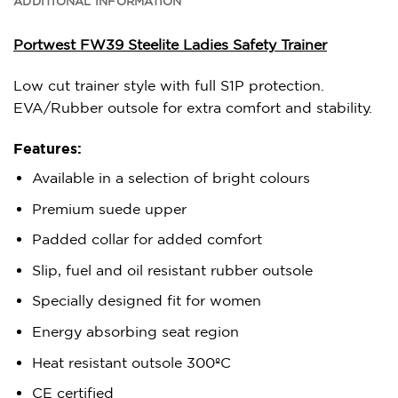
ADDITIONAL INFORMATION
Portwest FW39 Steelite Ladies Safety Trainer
Low cut trainer style with full S1P protection.
EVA/Rubber outsole for extra comfort and stability.
Features:
Available in a selection of bright colours
Premium suede upper
Padded collar for added comfort
Slip, fuel and oil resistant rubber outsole
Specially designed fit for women
Energy absorbing seat region
Heat resistant outsole 300ºC
CE certified