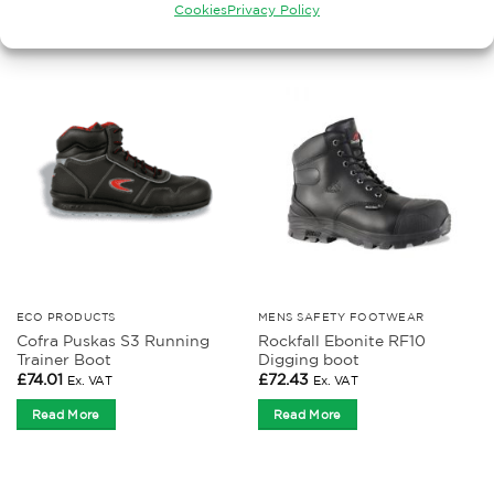
Cookies
Privacy Policy
RELATED PRODUCTS
ECO PRODUCTS
MENS SAFETY FOOTWEAR
Cofra Puskas S3 Running
Rockfall Ebonite RF10
Trainer Boot
Digging boot
£
74.01
£
72.43
Ex. VAT
Ex. VAT
Read More
Read More