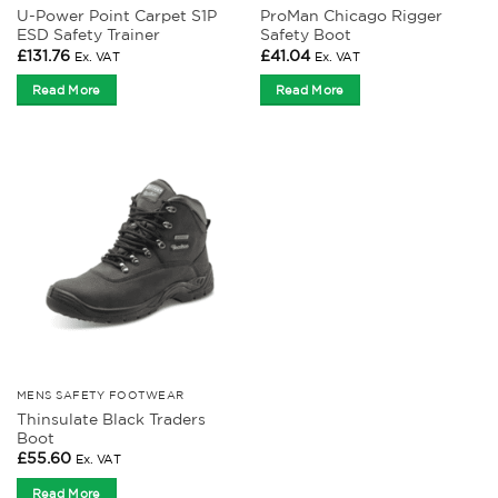
U-Power Point Carpet S1P
ProMan Chicago Rigger
ESD Safety Trainer
Safety Boot
£
131.76
£
41.04
Ex. VAT
Ex. VAT
Read More
Read More
MENS SAFETY FOOTWEAR
Thinsulate Black Traders
Boot
£
55.60
Ex. VAT
Read More