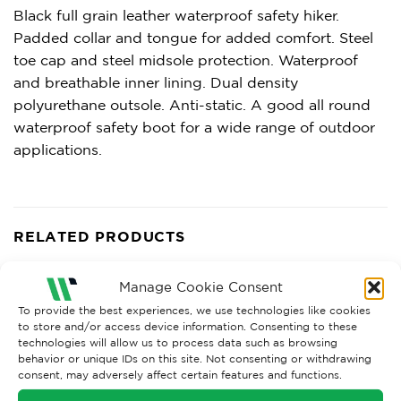
Black full grain leather waterproof safety hiker.
Padded collar and tongue for added comfort. Steel
toe cap and steel midsole protection. Waterproof
and breathable inner lining. Dual density
polyurethane outsole. Anti-static. A good all round
waterproof safety boot for a wide range of outdoor
applications.
RELATED PRODUCTS
Manage Cookie Consent
To provide the best experiences, we use technologies like cookies
to store and/or access device information. Consenting to these
technologies will allow us to process data such as browsing
behavior or unique IDs on this site. Not consenting or withdrawing
consent, may adversely affect certain features and functions.