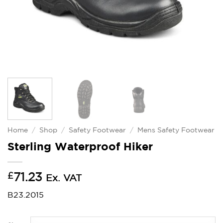
Home
/
Shop
/
Safety Footwear
/
Mens Safety Footwear
Sterling Waterproof Hiker
£
71.23
Ex. VAT
B23.2015