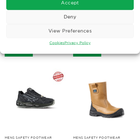
Accept
Deny
MENS SAFETY FOOTWEAR
ECO PRODUCTS
View Preferences
Blackrock Clayton Safety
Cofra Puskas S3 Running
Hiker
Trainer Boot
£
42.77
£
74.01
Cookies
Privacy Policy
Ex. VAT
Ex. VAT
Read More
Read More
MENS SAFETY FOOTWEAR
MENS SAFETY FOOTWEAR