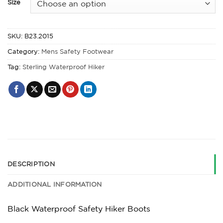
Size
SKU:
B23.2015
Category:
Mens Safety Footwear
Tag:
Sterling Waterproof Hiker
DESCRIPTION
ADDITIONAL INFORMATION
Black Waterproof Safety Hiker Boots