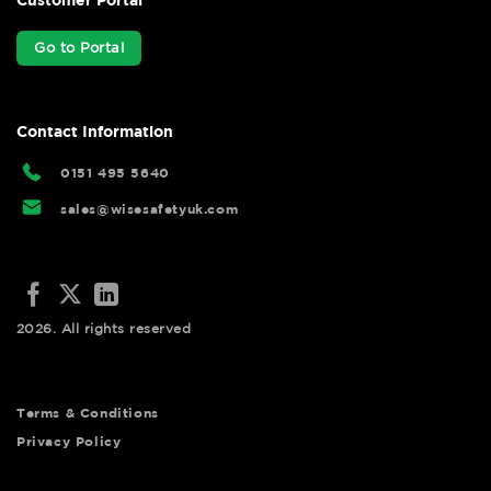
Go to Portal
Contact Information
0151 495 5640
sales@wisesafetyuk.com
2026. All rights reserved
Terms & Conditions
Privacy Policy