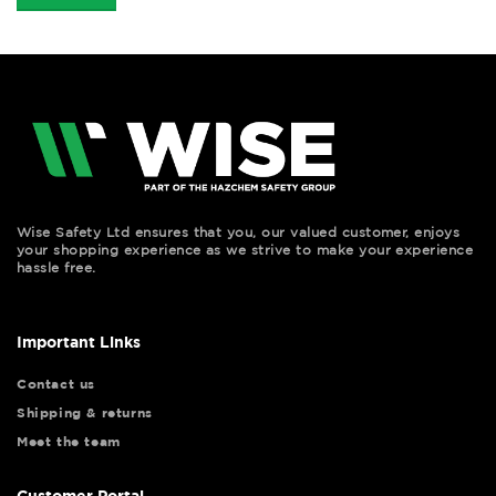
Wise Safety Ltd ensures that you, our valued customer, enjoys
your shopping experience as we strive to make your experience
hassle free.
Important Links
Contact us
Shipping & returns
Meet the team
Customer Portal