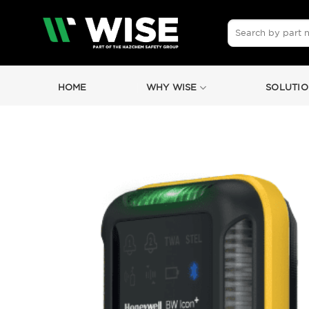
Skip
to
Search
for:
content
HOME
WHY WISE
SOLUTIO
by
Fmeaddons