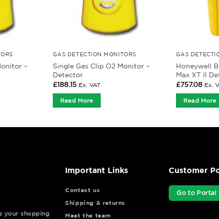
TORS
GAS DETECTION MONITORS
GAS DETECTI
onitor –
Single Gas Clip O2 Monitor –
Honeywell B
Detector
Max XT II De
£
188.15
£
757.08
Ex. VAT
Ex. 
Read More
Read More
Important Links
Customer Po
Contact us
Go to Portal
Shipping & returns
ys your shopping
Meet the team