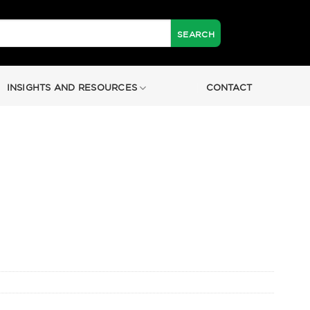
INSIGHTS AND RESOURCES
CONTACT