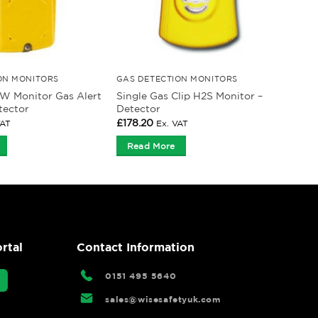
ON MONITORS
GAS DETECTION MONITORS
W Monitor Gas Alert
Single Gas Clip H2S Monitor –
tector
Detector
£
178.20
VAT
Ex. VAT
Read More
rtal
Contact Information
0151 495 5640
sales@wisesafetyuk.com