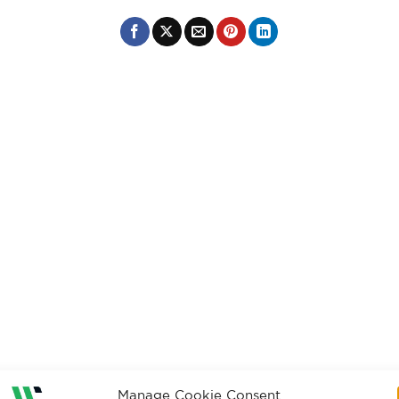
Manage Cookie Consent