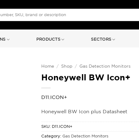
NS
PRODUCTS
SECTORS
Home
/
Shop
/
Gas Detection Monitors
Honeywell BW Icon+
D11.ICON+
Honeywell BW Icon plus Datasheet
SKU:
D11.ICON+
Category:
Gas Detection Monitors