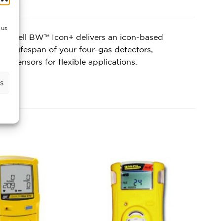
 us
oneywell BW™ Icon+ delivers an icon-based
the lifespan of your four-gas detectors,
s sensors for flexible applications.
s