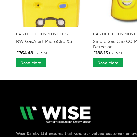
GAS DETECTION MONITORS
GAS DETECTION MONI
Single Gas Clip CO M
BW GasAlert MicroClip X3
Detector
£
764.48
£
188.15
Ex. VAT
Ex. VAT
Read More
Read More
Wise Safety Ltd ensures that you, our valued customer, enjo