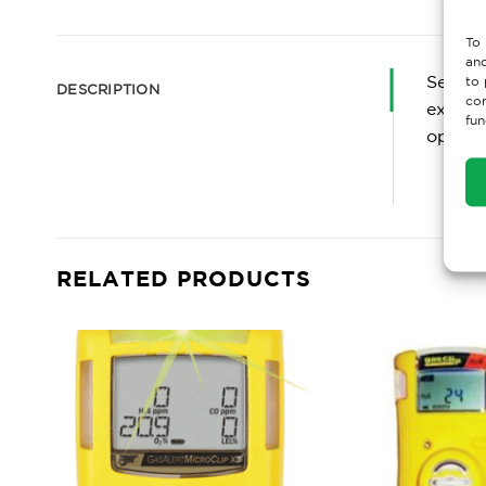
To 
and
Servic
to 
DESCRIPTION
con
experie
fun
optimiz
RELATED PRODUCTS