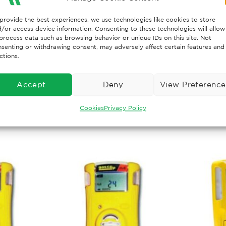
provide the best experiences, we use technologies like cookies to store
/or access device information. Consenting to these technologies will allow
eable four-gas detector with a choice of six sensors — H
process data such as browsing behavior or unique IDs on this site. Not
senting or withdrawing consent, may adversely affect certain features and
nce in a serviceable package. It enables you to maximize 
ctions.
e long-term cost of ownership and select from multiple ga
Accept
Deny
View Preference
Cookies
Privacy Policy