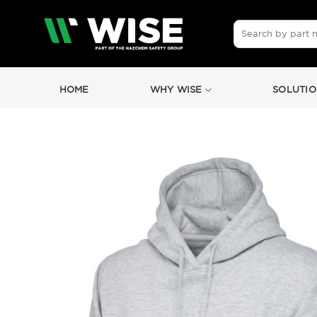
Skip
to
Search
for:
content
HOME
WHY WISE
SOLUTIO
by
Fmeaddons