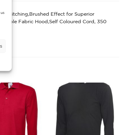
 us
 Stitching,Brushed Effect for Superior
,Double Fabric Hood,Self Coloured Cord, 350
s