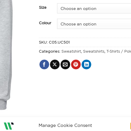
Size
Colour
SKU:
C05.UC501
Categories:
Sweatshirt
,
Sweatshirts
,
T-Shirts / Po
Manage Cookie Consent