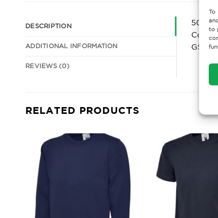
To 
and
50% Po
DESCRIPTION
to 
Comfor
con
ADDITIONAL INFORMATION
GSM
fun
REVIEWS (0)
RELATED PRODUCTS