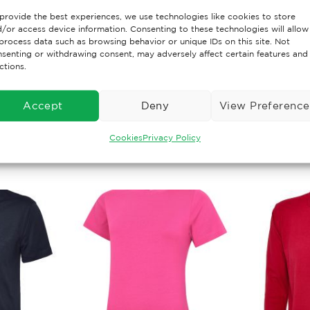
provide the best experiences, we use technologies like cookies to store
/or access device information. Consenting to these technologies will allow
lyester 50% Cotton,Reactive Dyed,Taped Neck,Twin Needle
process data such as browsing behavior or unique IDs on this site. Not
t & Look,Lycra Ribbed Cuffs & Welt,Front Pouch Pocket
senting or withdrawing consent, may adversely affect certain features and
ctions.
Accept
Deny
View Preference
Cookies
Privacy Policy