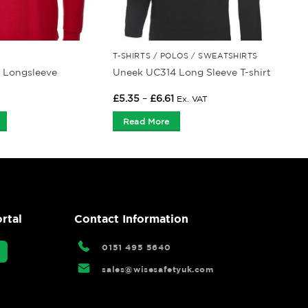
T-SHIRTS / POLOS / SWEATSHIRTS
 Longsleeve
Uneek UC314 Long Sleeve T-shirt
Price
£
5.35
–
£
6.61
Ex. VAT
range:
£5.35
Read More
through
£6.61
rtal
Contact Information
0151 495 5640
sales@wisesafetyuk.com