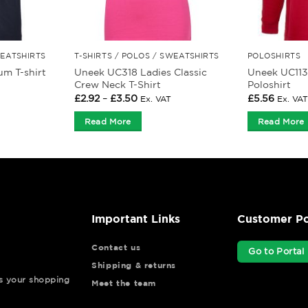
WEATSHIRTS
T-SHIRTS / POLOS / SWEATSHIRTS
POLOSHIRTS
Uneek UC318 Ladies Classic
Uneek UC113
m T-shirt
Crew Neck T-Shirt
Poloshirt
Price
£
2.92
–
£
3.50
£
5.56
Ex. VAT
Ex. VAT
range:
£2.92
Read More
Read More
through
£3.50
Important Links
Customer Po
Contact us
Go to Portal
Shipping & returns
ys your shopping
Meet the team