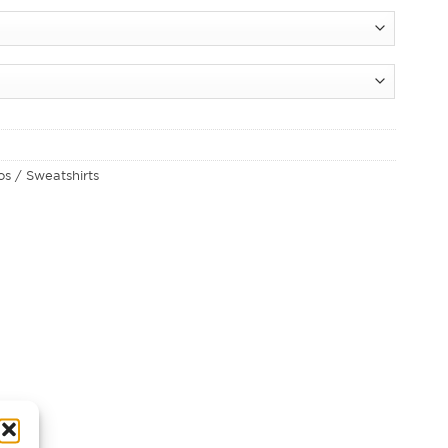
los / Sweatshirts