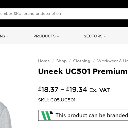
NS
PRODUCTS
SECTORS
Home
/
Shop
/
Clothing
/
Workwear & Un
Uneek UC501 Premium
Price
£
18.37
–
£
19.34
Ex. VAT
range:
SKU: C05.UC501
£18.37
through
£19.34