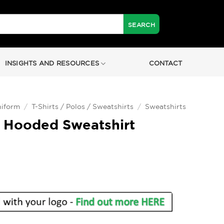
INSIGHTS AND RESOURCES
CONTACT
iform
/
T-Shirts / Polos / Sweatshirts
/
Sweatshirts
 Hooded Sweatshirt