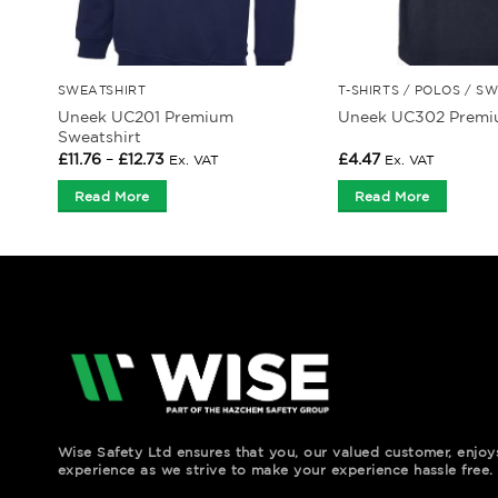
SWEATSHIRT
T-SHIRTS / POLOS / S
Uneek UC201 Premium
Uneek UC302 Premiu
Sweatshirt
Price
£
11.76
–
£
12.73
£
4.47
Ex. VAT
Ex. VAT
range:
£11.76
Read More
Read More
through
£12.73
Wise Safety Ltd ensures that you, our valued customer, enjo
experience as we strive to make your experience hassle free.