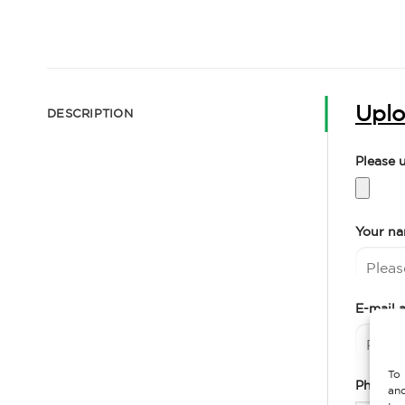
Uplo
DESCRIPTION
Please 
Your n
E-mail 
To 
Phone 
and