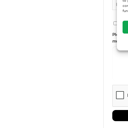
to 
con
fun
Em
Please g
multiple