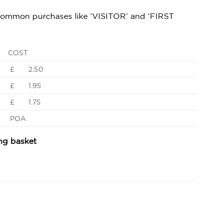
 common purchases like ‘VISITOR’ and ‘FIRST
COST
£ 2.50
£ 1.95
£ 1.75
POA
ing basket