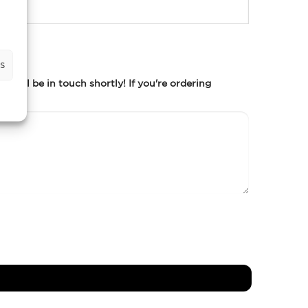
s
m will be in touch shortly! If you're ordering