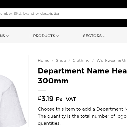
NS
PRODUCTS
SECTORS
Home
/
Shop
/
Clothing
/
Workwear & Un
Department Name Heats
300mm
£
3.19
Ex. VAT
Choose this item to add a Department Nam
The quantity is the total number of log
quantities.