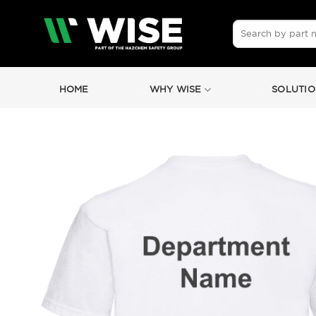
Skip
to
Search
for:
content
HOME
WHY WISE
SOLUTIO
by
Fmeaddons