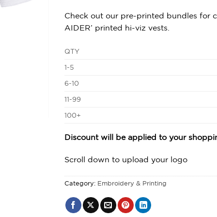
Check out our pre-printed bundles for
AIDER’ printed hi-viz vests.
QTY
1-5
6-10
11-99
100+
Discount will be applied to your shopp
Scroll down to upload your logo
Category:
Embroidery & Printing