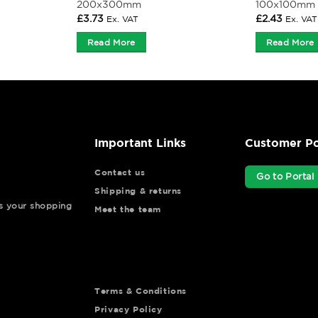
200x300mm
100x100mm
£
3.73
£
2.43
Ex. VAT
Ex. VAT
Read More
Read More
Important Links
Customer Po
Contact us
Go to Portal
Shipping & returns
ys your shopping
Meet the team
Terms & Conditions
Privacy Policy