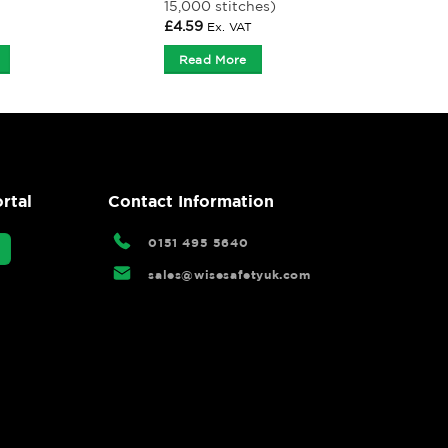
15,000 stitches)
£
4.59
Ex. VAT
Read More
rtal
Contact Information
0151 495 5640
sales@wisesafetyuk.com