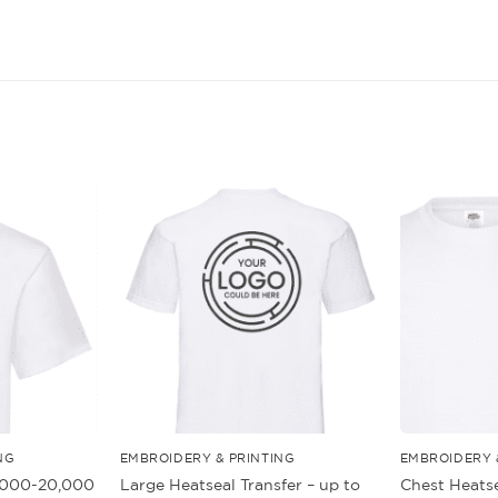
NG
EMBROIDERY & PRINTING
EMBROIDERY 
5,000-20,000
Large Heatseal Transfer – up to
Chest Heatse