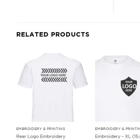
RELATED PRODUCTS
EMBROIDERY & PRINTING
EMBROIDERY & PRINTI
Embroidery – XL (1
Rear Logo Embroidery