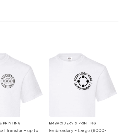
& PRINTING
EMBROIDERY & PRINTING
al Transfer – up to
Embroidery – Large (8000-