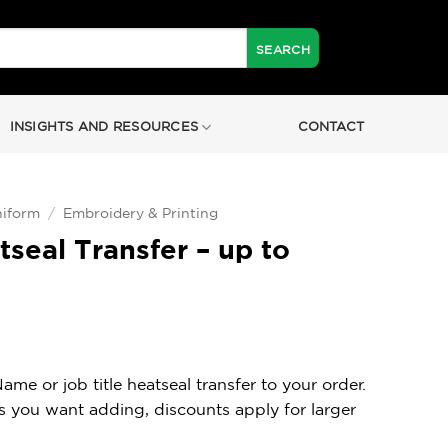
INSIGHTS AND RESOURCES
CONTACT
iform
/
Embroidery & Printing
eal Transfer – up to
e or job title heatseal transfer to your order.
os you want adding, discounts apply for larger