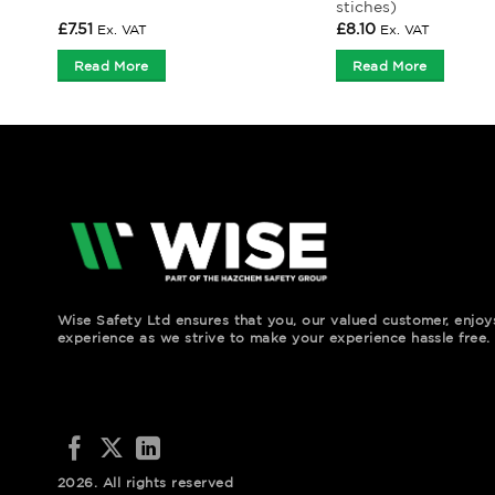
stiches)
£
7.51
£
8.10
Ex. VAT
Ex. VAT
Read More
Read More
Wise Safety Ltd ensures that you, our valued customer, enjo
experience as we strive to make your experience hassle free.
2026. All rights reserved