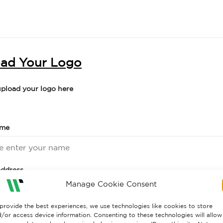
ad Your Logo
upload your logo here
ame
address
Manage Cookie Consent
provide the best experiences, we use technologies like cookies to store
number
/or access device information. Consenting to these technologies will allow