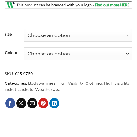
size
Colour
SKU:
C15.S769
Categories:
Bodywarmers
,
High Visibility Clothing
,
High visibility
jacket
,
Jackets
,
Weatherwear