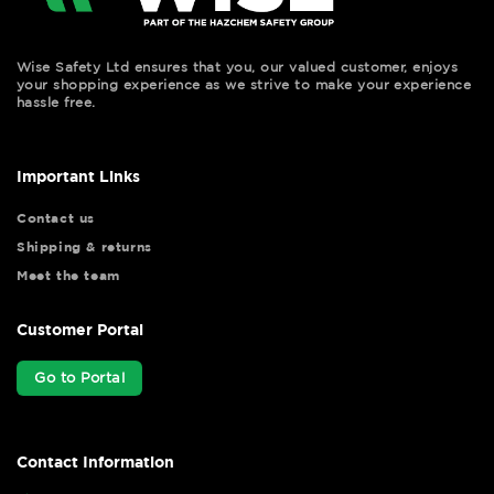
Wise Safety Ltd ensures that you, our valued customer, enjoys
your shopping experience as we strive to make your experience
hassle free.
Important Links
Contact us
Shipping & returns
Meet the team
Customer Portal
Go to Portal
Contact Information