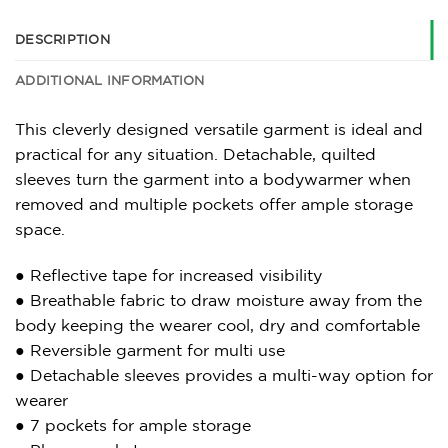
DESCRIPTION
ADDITIONAL INFORMATION
This cleverly designed versatile garment is ideal and
practical for any situation. Detachable, quilted
sleeves turn the garment into a bodywarmer when
removed and multiple pockets offer ample storage
space.
● Reflective tape for increased visibility
● Breathable fabric to draw moisture away from the
body keeping the wearer cool, dry and comfortable
● Reversible garment for multi use
● Detachable sleeves provides a multi-way option for
wearer
● 7 pockets for ample storage