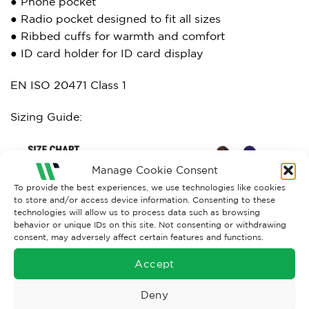
● Phone pocket
● Radio pocket designed to fit all sizes
● Ribbed cuffs for warmth and comfort
● ID card holder for ID card display
EN ISO 20471 Class 1
Sizing Guide:
Manage Cookie Consent
To provide the best experiences, we use technologies like cookies
to store and/or access device information. Consenting to these
technologies will allow us to process data such as browsing
behavior or unique IDs on this site. Not consenting or withdrawing
consent, may adversely affect certain features and functions.
Accept
Deny