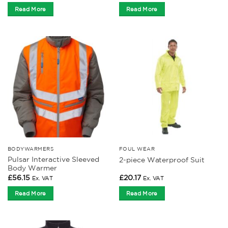
Read More
Read More
BODYWARMERS
FOUL WEAR
Pulsar Interactive Sleeved
2-piece Waterproof Suit
Body Warmer
£
56.15
£
20.17
Ex. VAT
Ex. VAT
Read More
Read More