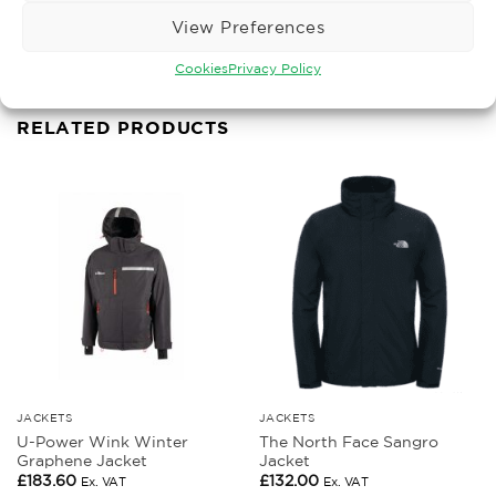
Gilets Bodywarmers
View Preferences
Cookies
Privacy Policy
RELATED PRODUCTS
JACKETS
JACKETS
U-Power Wink Winter
The North Face Sangro
Graphene Jacket
Jacket
£
183.60
£
132.00
Ex. VAT
Ex. VAT