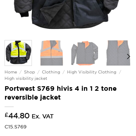
Home
/
Shop
/
Clothing
/
High Visibility Clothing
/
High visibility jacket
Portwest S769 hivis 4 in 1 2 tone
reversible jacket
£
44.80
Ex. VAT
C15.S769