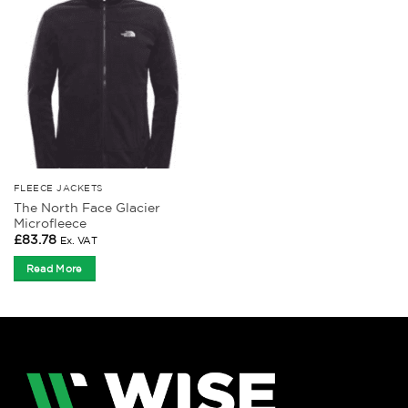
FLEECE JACKETS
The North Face Glacier
Microfleece
£
83.78
Ex. VAT
Read More