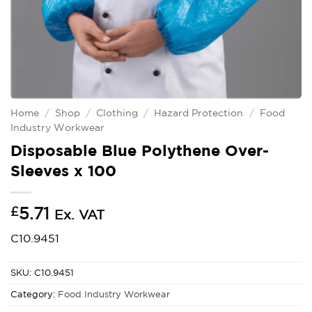
Home
/
Shop
/
Clothing
/
Hazard Protection
/
Food
Industry Workwear
Disposable Blue Polythene Over-
Sleeves x 100
£
5.71
Ex. VAT
C10.9451
SKU:
C10.9451
Category:
Food Industry Workwear