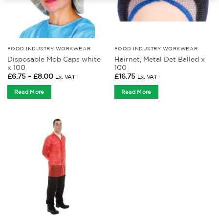
FOOD INDUSTRY WORKWEAR
FOOD INDUSTRY WORKWEAR
Disposable Mob Caps white
Hairnet, Metal Det Balled x
x 100
100
Price
£
6.75
–
£
8.00
£
16.75
Ex. VAT
Ex. VAT
range:
£6.75
Read More
Read More
through
£8.00