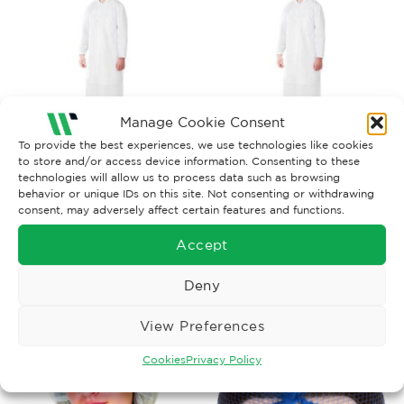
Manage Cookie Consent
To provide the best experiences, we use technologies like cookies
to store and/or access device information. Consenting to these
FOOD INDUSTRY WORKWEAR
FOOD INDUSTRY WORKWEAR
technologies will allow us to process data such as browsing
Apron Natural PVC 42” x
Apron White PVC 42” x 36”
behavior or unique IDs on this site. Not consenting or withdrawing
36”
consent, may adversely affect certain features and functions.
£
8.89
£
5.38
Ex. VAT
Ex. VAT
Accept
Read More
Read More
Deny
View Preferences
Cookies
Privacy Policy