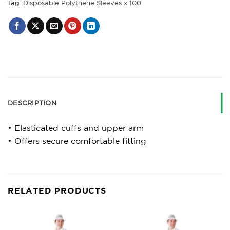
Tag:
Disposable Polythene Sleeves x 100
DESCRIPTION
• Elasticated cuffs and upper arm
• Offers secure comfortable fitting
RELATED PRODUCTS