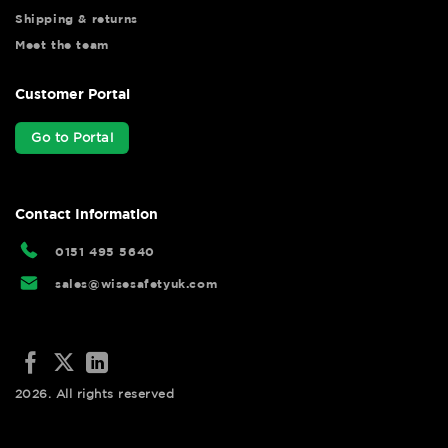
Shipping & returns
Meet the team
Customer Portal
Go to Portal
Contact Information
0151 495 5640
sales@wisesafetyuk.com
2026. All rights reserved