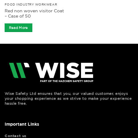
FOOD INDUSTRY WORKWEAR
Red non woven visitor Coat
– Case of 50
Read More
Wise Safety Ltd ensures that you, our valued customer, enjoys
your shopping experience as we strive to make your experience
hassle free.
Important Links
Contact us