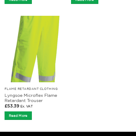
FLAME RETARDANT CLOTHING
Lyngsoe Microflex Flame
Retardant Trouser
£
53.39
Ex. VAT
Read More