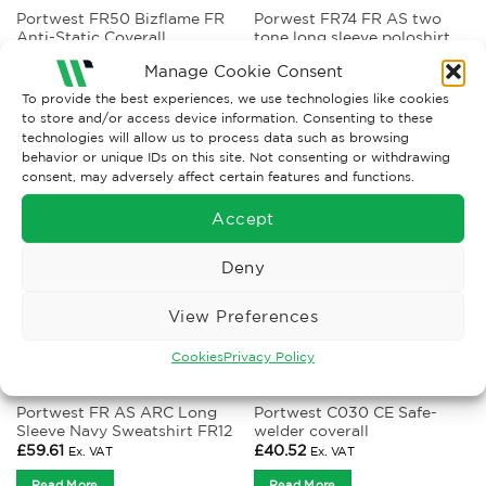
Portwest FR50 Bizflame FR
Porwest FR74 FR AS two
Anti-Static Coverall
tone long sleeve poloshirt
Price
£
74.75
–
£
82.22
£
52.39
Ex. VAT
Ex. VAT
range:
Manage Cookie Consent
£74.75
Read More
Read More
through
To provide the best experiences, we use technologies like cookies
£82.22
to store and/or access device information. Consenting to these
technologies will allow us to process data such as browsing
behavior or unique IDs on this site. Not consenting or withdrawing
consent, may adversely affect certain features and functions.
Accept
Deny
View Preferences
Cookies
Privacy Policy
ANTI-STATIC AND FLAME RETARDANT CLOTHING
CLOTHING
Portwest FR AS ARC Long
Portwest C030 CE Safe-
Sleeve Navy Sweatshirt FR12
welder coverall
£
59.61
£
40.52
Ex. VAT
Ex. VAT
Read More
Read More