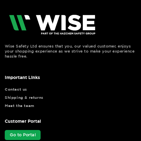
Wise Safety Ltd ensures that you, our valued customer, enjoys
your shopping experience as we strive to make your experience
hassle free.
Important Links
Contact us
Shipping & returns
Meet the team
Customer Portal
Go to Portal