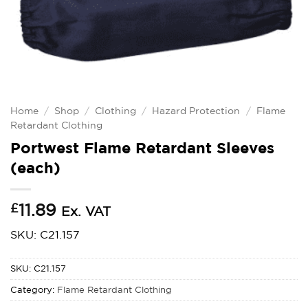
Home
/
Shop
/
Clothing
/
Hazard Protection
/
Flame
Retardant Clothing
Portwest Flame Retardant Sleeves
(each)
£
11.89
Ex. VAT
SKU: C21.157
SKU:
C21.157
Category:
Flame Retardant Clothing