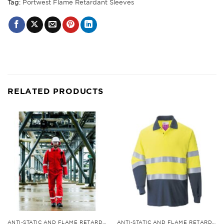
Tag:
Portwest Flame Retardant Sleeves
RELATED PRODUCTS
ANTI-STATIC AND FLAME RETARDANT CLOTHING
ANTI-STATIC AND FLAME RETARDANT CLOTHING