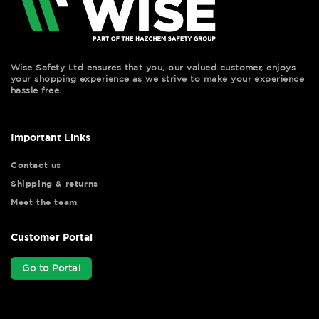
Wise Safety Ltd ensures that you, our valued customer, enjoys
your shopping experience as we strive to make your experience
hassle free.
Important Links
Contact us
Shipping & returns
Meet the team
Customer Portal
Go to Portal