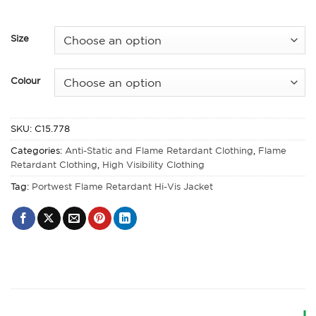
Size
Colour
SKU:
C15.778
Categories:
Anti-Static and Flame Retardant Clothing
,
Flame
Retardant Clothing
,
High Visibility Clothing
Tag:
Portwest Flame Retardant Hi-Vis Jacket