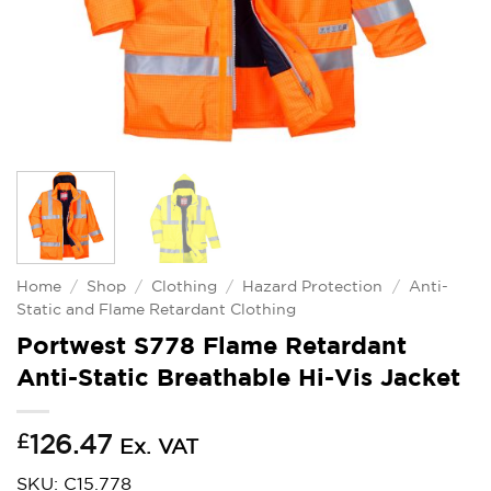
Home
/
Shop
/
Clothing
/
Hazard Protection
/
Anti-
Static and Flame Retardant Clothing
Portwest S778 Flame Retardant
Anti-Static Breathable Hi-Vis Jacket
£
126.47
Ex. VAT
SKU: C15.778