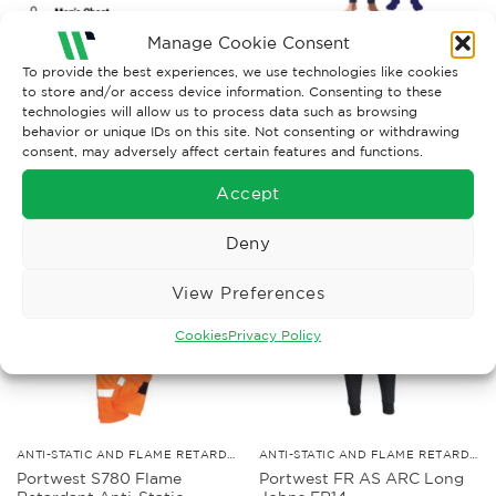
Manage Cookie Consent
To provide the best experiences, we use technologies like cookies
to store and/or access device information. Consenting to these
technologies will allow us to process data such as browsing
behavior or unique IDs on this site. Not consenting or withdrawing
consent, may adversely affect certain features and functions.
RELATED PRODUCTS
Accept
Deny
View Preferences
Cookies
Privacy Policy
ANTI-STATIC AND FLAME RETARDANT CLOTHING
ANTI-STATIC AND FLAME RETARDANT CLOTHING
Portwest S780 Flame
Portwest FR AS ARC Long