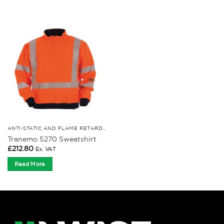
ANTI-STATIC AND FLAME RETARDANT CLOTHING
Tranemo 5270 Sweatshirt
£
212.80
Ex. VAT
Read More