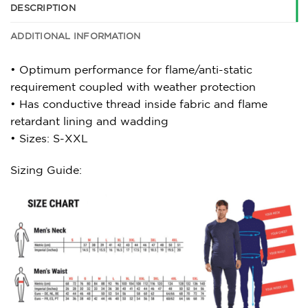
DESCRIPTION
ADDITIONAL INFORMATION
• Optimum performance for flame/anti-static
requirement coupled with weather protection
• Has conductive thread inside fabric and flame
retardant lining and wadding
• Sizes: S-XXL
Sizing Guide: