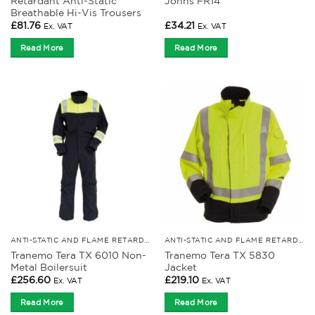
Retardant Anti-Static
Johns FR14
Breathable Hi-Vis Trousers
£
81.76
£
34.21
Ex. VAT
Ex. VAT
Read More
Read More
ANTI-STATIC AND FLAME RETARDANT CLOTHING
ANTI-STATIC AND FLAME RETARDANT CLOTHING
Tranemo Tera TX 6010 Non-
Tranemo Tera TX 5830
Metal Boilersuit
Jacket
£
256.60
£
219.10
Ex. VAT
Ex. VAT
Read More
Read More