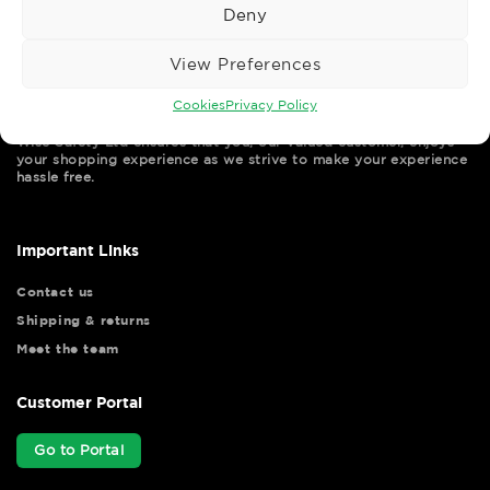
Deny
View Preferences
Cookies
Privacy Policy
Wise Safety Ltd ensures that you, our valued customer, enjoys
your shopping experience as we strive to make your experience
hassle free.
Important Links
Contact us
Shipping & returns
Meet the team
Customer Portal
Go to Portal