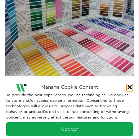
Manage Cookie Consent
Both comments and trackbacks are currently closed.
To provide the best experiences, we use technologies like cookies
←
Previous
to store and/or access device information. Consenting to these
Next
→
technologies will allow us to process data such as browsing
behavior or unique IDs on this site. Not consenting or withdrawing
consent, may adversely affect certain features and functions.
Accept