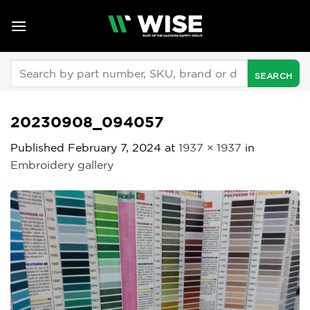
Skip
to
content
Search
for:
20230908_094057
Published
February 7, 2024
at
1937 × 1937
in
Embroidery gallery