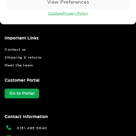
View Preferences
Wise Safety Ltd ensures that you, our valued customer, enjoys
your shopping experience as we strive to make your experience
Cookies
Privacy Policy
hassle free.
Important Links
Contact us
Shipping & returns
Meet the team
Customer Portal
Go to Portal
Contact Information
0151 495 5640