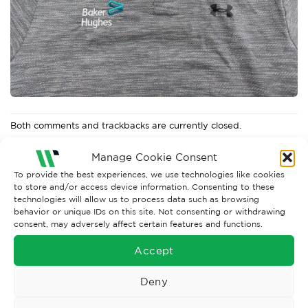
Both comments and trackbacks are currently closed.
←
Previous
Manage Cookie Consent
Next
→
To provide the best experiences, we use technologies like cookies
to store and/or access device information. Consenting to these
technologies will allow us to process data such as browsing
behavior or unique IDs on this site. Not consenting or withdrawing
consent, may adversely affect certain features and functions.
Accept
Deny