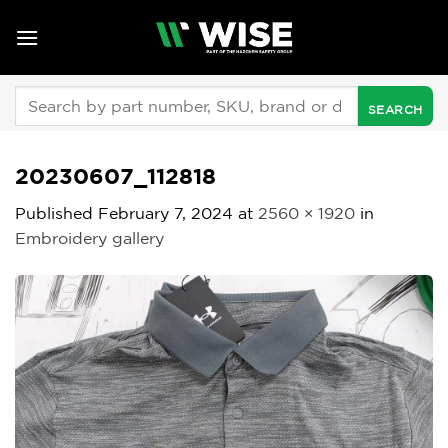
Skip
to
content
Search
for:
20230607_112818
Published
February 7, 2024
at
2560 × 1920
in
Embroidery gallery