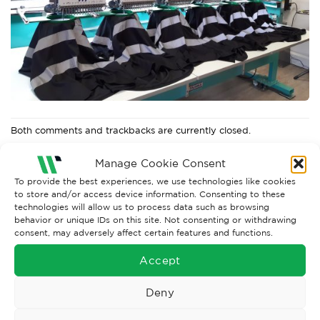
Both comments and trackbacks are currently closed.
←
Previous
Manage Cookie Consent
Next
→
To provide the best experiences, we use technologies like cookies
to store and/or access device information. Consenting to these
technologies will allow us to process data such as browsing
behavior or unique IDs on this site. Not consenting or withdrawing
consent, may adversely affect certain features and functions.
Accept
Deny