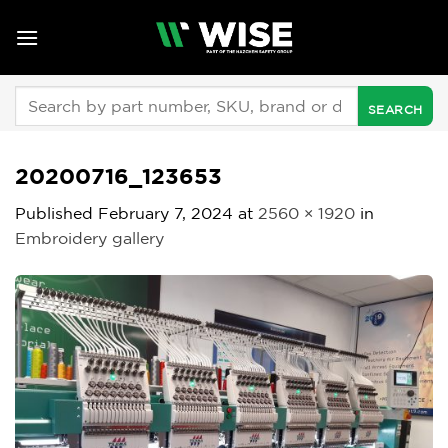
Skip
to
content
Search
for:
20200716_123653
Published
February 7, 2024
at
2560 × 1920
in
Embroidery gallery