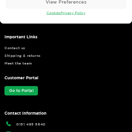
View Preferences
Wise Safety Ltd ensures that you, our valued customer, enjoys
your shopping experience as we strive to make your experience
Cookies
Privacy Policy
hassle free.
Important Links
Contact us
Shipping & returns
Meet the team
Customer Portal
Go to Portal
Contact Information
0151 495 5640