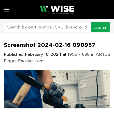
Skip
to
content
Search
for:
Screenshot 2024-02-16 090957
Published
February 16, 2024
at
1906 × 688
in
ARTUS
Finger Exoskeletons