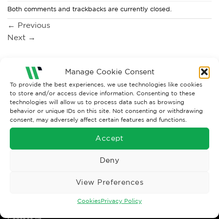
Both comments and trackbacks are currently closed.
←
Previous
Next
→
Manage Cookie Consent
To provide the best experiences, we use technologies like cookies
to store and/or access device information. Consenting to these
technologies will allow us to process data such as browsing
behavior or unique IDs on this site. Not consenting or withdrawing
consent, may adversely affect certain features and functions.
Accept
Wise Safety Ltd ensures that you, our valued customer, enjoys
Deny
your shopping experience as we strive to make your experience
hassle free.
View Preferences
Important Links
Cookies
Privacy Policy
Contact us