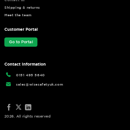
Shipping & returns
Meet the team
Customer Portal
Go to Portal
Contact Information
0151 495 5640
sales@wisesafetyuk.com
2026. All rights reserved