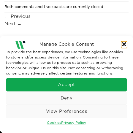
Both comments and trackbacks are currently closed.
←
Previous
Next
→
Manage Cookie Consent
To provide the best experiences, we use technologies like cookies
to store and/or access device information. Consenting to these
technologies will allow us to process data such as browsing
behavior or unique IDs on this site. Not consenting or withdrawing
consent, may adversely affect certain features and functions.
Accept
Wise Safety Ltd ensures that you, our valued customer, enjoys
Deny
your shopping experience as we strive to make your experience
hassle free.
View Preferences
Important Links
Cookies
Privacy Policy