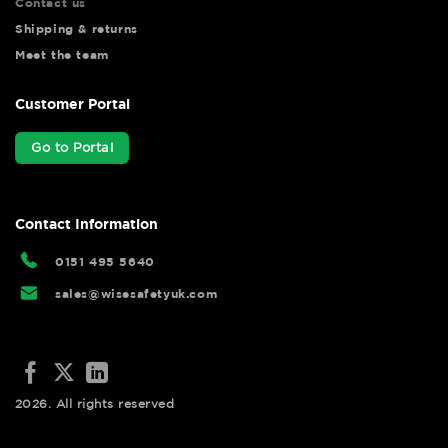
Contact us
Shipping & returns
Meet the team
Customer Portal
Go to Portal
Contact Information
0151 495 5640
sales@wisesafetyuk.com
2026. All rights reserved