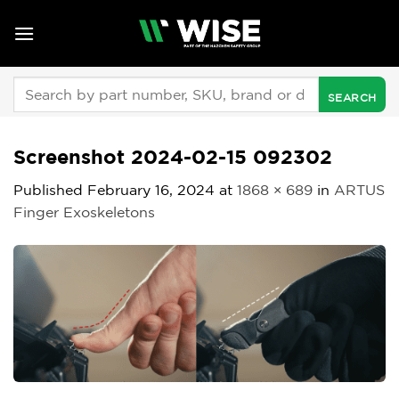
Skip
to
content
Search
for:
Screenshot 2024-02-15 092302
Published
February 16, 2024
at
1868 × 689
in
ARTUS
Finger Exoskeletons