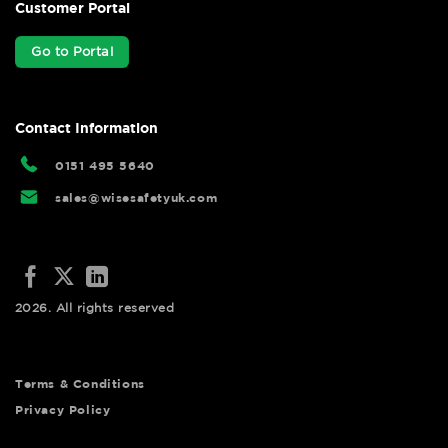
Customer Portal
Go to Portal
Contact Information
0151 495 5640
sales@wisesafetyuk.com
2026. All rights reserved
Terms & Conditions
Privacy Policy