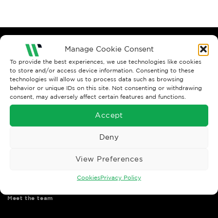
Manage Cookie Consent
To provide the best experiences, we use technologies like cookies
to store and/or access device information. Consenting to these
technologies will allow us to process data such as browsing
behavior or unique IDs on this site. Not consenting or withdrawing
consent, may adversely affect certain features and functions.
Wise Safety Ltd ensures that you, our valued customer, enjoys
your shopping experience as we strive to make your experience
Accept
hassle free.
Deny
Important Links
View Preferences
Contact us
Cookies
Privacy Policy
Shipping & returns
Meet the team