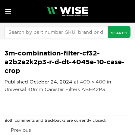
Skip
to
content
Search
for:
3m-combination-filter-cf32-
a2b2e2k2p3-r-d-dt-4045e-10-case-
crop
Published
October 24, 2024
at
400 × 400
in
Universal 40mm Canister Filters ABEK2P3
Both comments and trackbacks are currently closed.
←
Previous