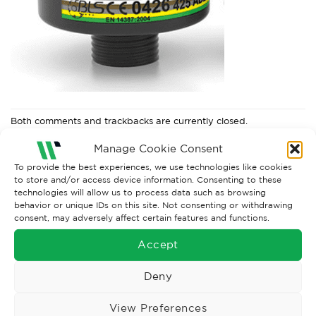
Both comments and trackbacks are currently closed.
Next
→
Manage Cookie Consent
To provide the best experiences, we use technologies like cookies
to store and/or access device information. Consenting to these
technologies will allow us to process data such as browsing
behavior or unique IDs on this site. Not consenting or withdrawing
consent, may adversely affect certain features and functions.
Accept
Deny
View Preferences
Wise Safety Ltd ensures that you, our valued customer, enjoys