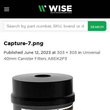
Skip
to
content
Search
for:
Capture-7.png
Published
June 12, 2023
at
303 × 303
in
Universal
40mm Canister Filters ABEK2P3