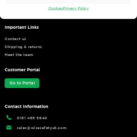
your shopping experience as we strive to make your experience
hassle free.
Cookies
Privacy Policy
Important Links
Contact us
Shipping & returns
Meet the team
Customer Portal
Go to Portal
Contact Information
0151 495 5640
sales@wisesafetyuk.com