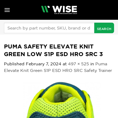
Skip
to
content
Search
for:
PUMA SAFETY ELEVATE KNIT
GREEN LOW S1P ESD HRO SRC 3
Published
February 7, 2024
at
497 × 525
in
Puma
Elevate Knit Green S1P ESD HRO SRC Safety Trainer