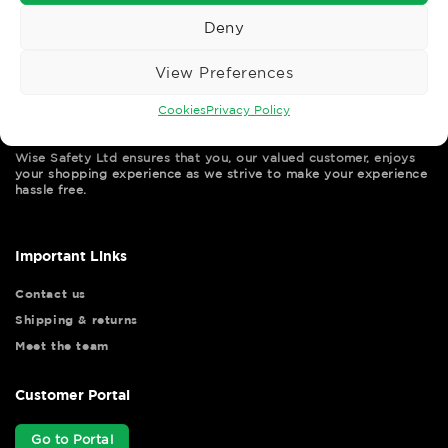
Deny
View Preferences
Cookies
Privacy Policy
Wise Safety Ltd ensures that you, our valued customer, enjoys
your shopping experience as we strive to make your experience
hassle free.
Important Links
Contact us
Shipping & returns
Meet the team
Customer Portal
Go to Portal