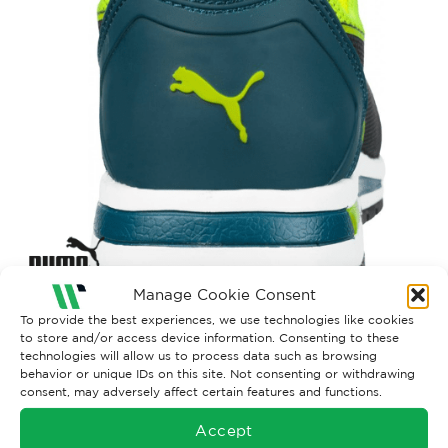
Manage Cookie Consent
To provide the best experiences, we use technologies like cookies
to store and/or access device information. Consenting to these
Both comments and trackbacks are currently closed.
technologies will allow us to process data such as browsing
Next
→
behavior or unique IDs on this site. Not consenting or withdrawing
consent, may adversely affect certain features and functions.
Accept