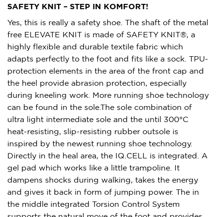
SAFETY KNIT – STEP IN KOMFORT!
Yes, this is really a safety shoe. The shaft of the metal
free ELEVATE KNIT is made of SAFETY KNIT®, a
highly flexible and durable textile fabric which
adapts perfectly to the foot and fits like a sock. TPU-
protection elements in the area of the front cap and
the heel provide abrasion protection, especially
during kneeling work. More running shoe technology
can be found in the sole.The sole combination of
ultra light intermediate sole and the until 300°C
heat-resisting, slip-resisting rubber outsole is
inspired by the newest running shoe technology.
Directly in the heal area, the IQ.CELL is integrated. A
gel pad which works like a little trampoline. It
dampens shocks during walking, takes the energy
and gives it back in form of jumping power. The in
the middle integrated Torsion Control System
supports the natural move of the foot and provides