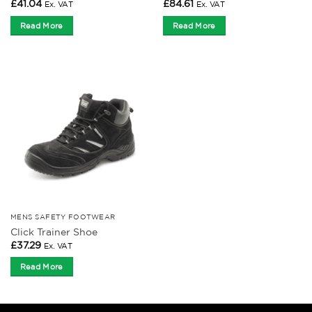
£
41.04
£
84.61
Ex. VAT
Ex. VAT
Read More
Read More
MENS SAFETY FOOTWEAR
Click Trainer Shoe
£
37.29
Ex. VAT
Read More