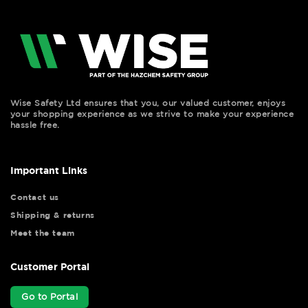
Wise Safety Ltd ensures that you, our valued customer, enjoys
your shopping experience as we strive to make your experience
hassle free.
Important Links
Contact us
Shipping & returns
Meet the team
Customer Portal
Go to Portal