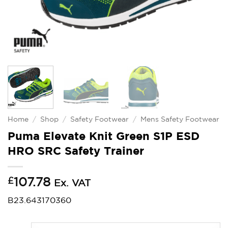
Home
/
Shop
/
Safety Footwear
/
Mens Safety Footwear
Puma Elevate Knit Green S1P ESD
HRO SRC Safety Trainer
£
107.78
Ex. VAT
B23.643170360