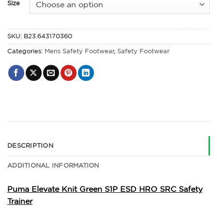
Size
SKU:
B23.643170360
Categories:
Mens Safety Footwear
,
Safety Footwear
DESCRIPTION
ADDITIONAL INFORMATION
Puma Elevate Knit Green S1P ESD HRO SRC Safety
Trainer