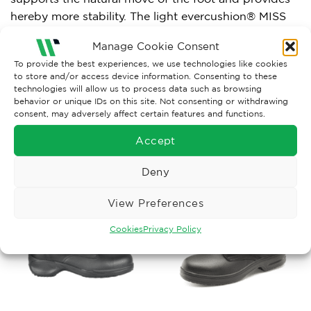
hereby more stability. The light evercushion® MISS
footbed with waffle structure keeps the interior of
Manage Cookie Consent
the footbed comfortable cool and dry. The flexible
To provide the best experiences, we use technologies like cookies
FAP®-anti perforation protection from ceramics-
to store and/or access device information. Consenting to these
coated fibres and a steel cap
technologies will allow us to process data such as browsing
behavior or unique IDs on this site. Not consenting or withdrawing
consent, may adversely affect certain features and functions.
Accept
RELATED PRODUCTS
Deny
View Preferences
Cookies
Privacy Policy