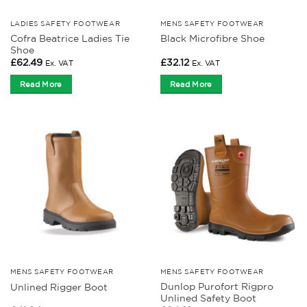
LADIES SAFETY FOOTWEAR
MENS SAFETY FOOTWEAR
Cofra Beatrice Ladies Tie
Black Microfibre Shoe
Shoe
£
62.49
£
32.12
Ex. VAT
Ex. VAT
Read More
Read More
MENS SAFETY FOOTWEAR
MENS SAFETY FOOTWEAR
Dunlop Purofort Rigpro
Unlined Rigger Boot
Unlined Safety Boot