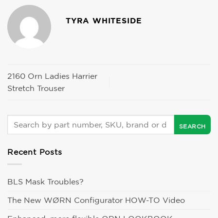
TYRA WHITESIDE
2160 Orn Ladies Harrier
Stretch Trouser
Recent Posts
BLS Mask Troubles?
The New WØRN Configurator HOW-TO Video