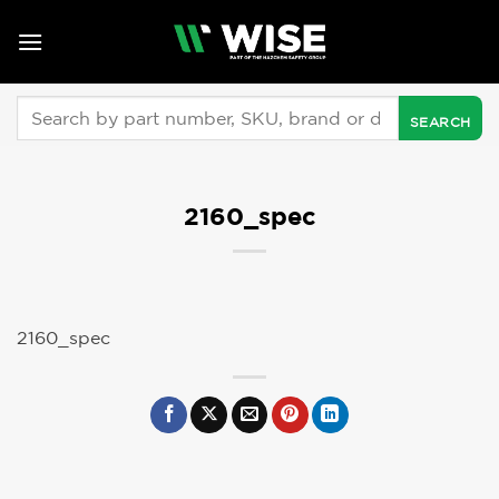
Skip
to
content
Search
for:
2160_spec
2160_spec