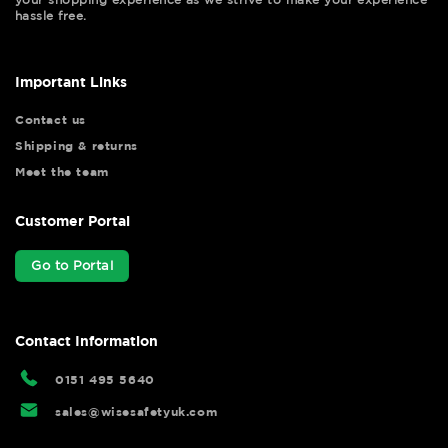
hassle free.
Important Links
Contact us
Shipping & returns
Meet the team
Customer Portal
Go to Portal
Contact Information
0151 495 5640
sales@wisesafetyuk.com