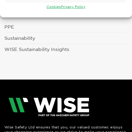
Fun Days
Cookies
Privacy Policy
Latest News
PPE
Sustainability
WISE Sustainability Insights
Wise Safety Ltd ensures that you, our valued customer, enjoys
your shopping experience as we strive to make your experience