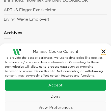
Enhanced, more flexible ORN LOOKBOOK
ARTUS Finger Exoskeleton!
Living Wage Employer!
Archives
Archives
Manage Cookie Consent
To provide the best experiences, we use technologies like cookies
Categories
to store and/or access device information. Consenting to these
technologies will allow us to process data such as browsing
behavior or unique IDs on this site. Not consenting or withdrawing
consent, may adversely affect certain features and functions.
Campaigns
Accept
Clothing
Culture
Deny
Events
View Preferences