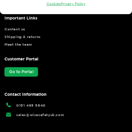
Cookies
Privacy Policy
Important Links
Contact us
Shipping & returns
Meet the team
Customer Portal
Go to Portal
Contact Information
0151 495 5640
sales@wisesafetyuk.com