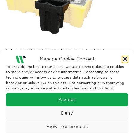
Both comments and trackbacks are currently closed.
Manage Cookie Consent
To provide the best experiences, we use technologies like cookies
to store and/or access device information. Consenting to these
technologies will allow us to process data such as browsing
behavior or unique IDs on this site. Not consenting or withdrawing
consent, may adversely affect certain features and functions.
Accept
Deny
Wise Safety Ltd ensures that you, our valued customer, enjoys
View Preferences
your shopping experience as we strive to make your experience
hassle free.