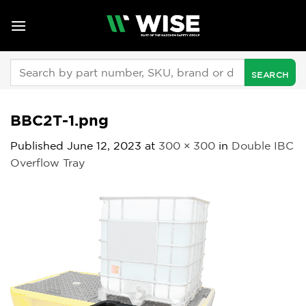
Skip
to
content
Search
for:
BBC2T-1.png
Published
June 12, 2023
at
300 × 300
in
Double IBC
Overflow Tray