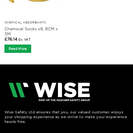
CHEMICAL ABSORBANTS
Chemical Socks x8, 8CM x
3M
£
76.14
Ex. VAT
Read More
Wise Safety Ltd ensures that you, our valued customer, enjoys
your shopping experience as we strive to make your experience
hassle free.