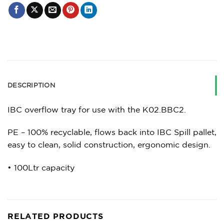
DESCRIPTION
IBC overflow tray for use with the K02.BBC2.
PE – 100% recyclable, flows back into IBC Spill pallet,
easy to clean, solid construction, ergonomic design.
• 100Ltr capacity
RELATED PRODUCTS