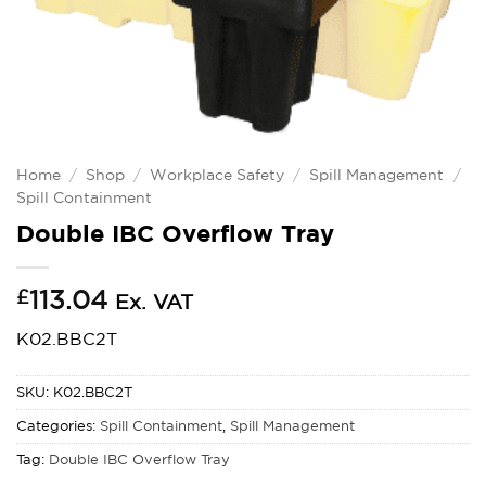
Home
/
Shop
/
Workplace Safety
/
Spill Management
/
Spill Containment
Double IBC Overflow Tray
£
113.04
Ex. VAT
K02.BBC2T
SKU:
K02.BBC2T
Categories:
Spill Containment
,
Spill Management
Tag:
Double IBC Overflow Tray