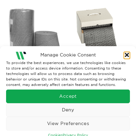
Manage Cookie Consent
To provide the best experiences, we use technologies like cookies
to store and/or access device information. Consenting to these
technologies will allow us to process data such as browsing
GENERAL PURPOSE SORBETS
GENERAL PURPOSE SORBETS
behavior or unique IDs on this site. Not consenting or withdrawing
G.Purpose Rolls x1, 38CM X
G.Purpose Rolls x1, 38CM X
consent, may adversely affect certain features and functions.
40M
24M
£
93.25
£
54.85
Ex. VAT
Ex. VAT
Accept
Read More
Read More
Deny
View Preferences
Cookies
Privacy Policy