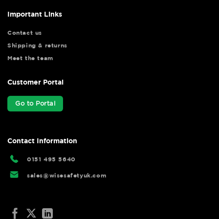
Important Links
Contact us
Shipping & returns
Meet the team
Customer Portal
Go to Portal
Contact Information
0151 495 5640
sales@wisesafetyuk.com