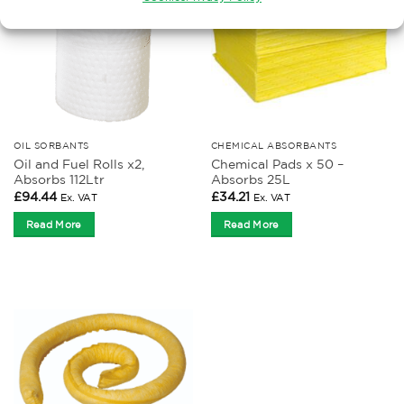
OIL SORBANTS
CHEMICAL ABSORBANTS
Oil and Fuel Rolls x2,
Chemical Pads x 50 –
Absorbs 112Ltr
Absorbs 25L
£
94.44
£
34.21
Ex. VAT
Ex. VAT
Read More
Read More