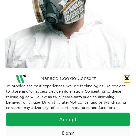
Manage Cookie Consent
Both comments and trackbacks are currently closed.
To provide the best experiences, we use technologies like cookies
←
Previous
to store and/or access device information. Consenting to these
technologies will allow us to process data such as browsing
behavior or unique IDs on this site. Not consenting or withdrawing
consent, may adversely affect certain features and functions.
Accept
Deny