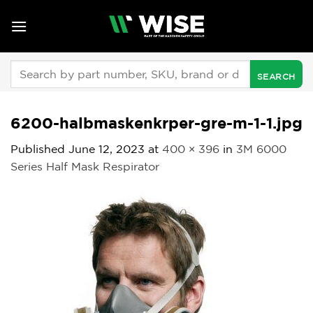
Skip
to
content
Search
for:
6200-halbmaskenkrper-gre-m-1-1.jpg
Published
June 12, 2023
at
400 × 396
in
3M 6000
Series Half Mask Respirator