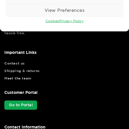
View Preferences
Cookies
Privacy Policy
Wise Safety Ltd ensures that you, our valued customer, enjoys
your shopping experience as we strive to make your experience
hassle free.
Important Links
Contact us
Shipping & returns
Meet the team
Customer Portal
Go to Portal
Contact Information