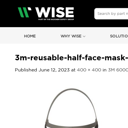
Skip
to
Search
for:
content
HOME
WHY WISE
SOLUTIO
3m-reusable-half-face-mask-
Published
June 12, 2023
at
400 × 400
in
3M 6000 