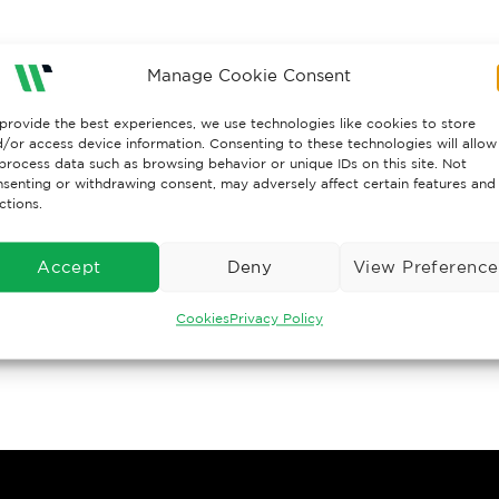
Manage Cookie Consent
provide the best experiences, we use technologies like cookies to store
/or access device information. Consenting to these technologies will allow
process data such as browsing behavior or unique IDs on this site. Not
senting or withdrawing consent, may adversely affect certain features and
ctions.
Accept
Deny
View Preference
Cookies
Privacy Policy