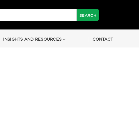
INSIGHTS AND RESOURCES
CONTACT