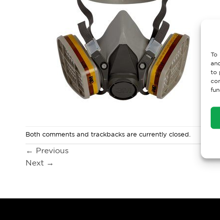
To 
and
to 
con
fun
Both comments and trackbacks are currently closed.
←
Previous
Next
→