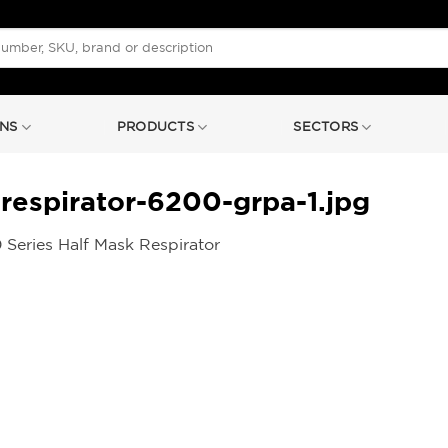
NS
PRODUCTS
SECTORS
respirator-6200-grpa-1.jpg
Series Half Mask Respirator