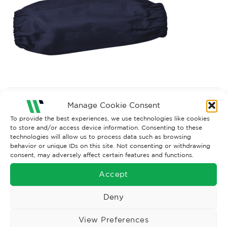
Both comments and trackbacks are currently closed.
Manage Cookie Consent
To provide the best experiences, we use technologies like cookies
to store and/or access device information. Consenting to these
technologies will allow us to process data such as browsing
behavior or unique IDs on this site. Not consenting or withdrawing
consent, may adversely affect certain features and functions.
Accept
Deny
View Preferences
Wise Safety Ltd ensures that you, our valued customer, enjoys
your shopping experience as we strive to make your experience