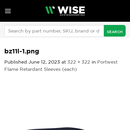
Skip
to
content
Search
for:
bz11l-1.png
Published
June 12, 2023
at
322 × 322
in
Portwest
Flame Retardant Sleeves (each)