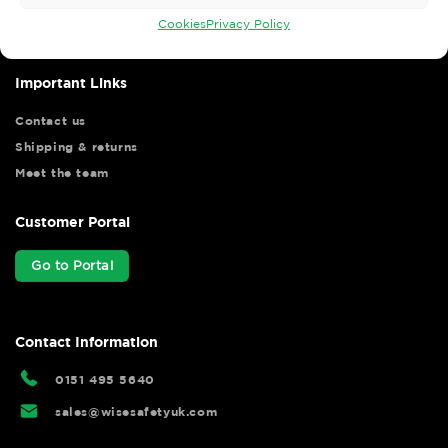
hassle free.
Cookies
Privacy Policy
Important Links
Contact us
Shipping & returns
Meet the team
Customer Portal
Go to Portal
Contact Information
0151 495 5640
sales@wisesafetyuk.com