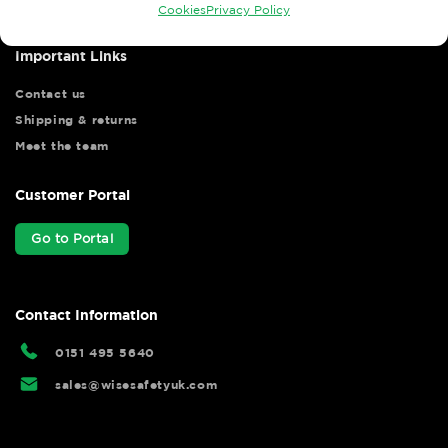
Cookies
Privacy Policy
Important Links
Contact us
Shipping & returns
Meet the team
Customer Portal
Go to Portal
Contact Information
0151 495 5640
sales@wisesafetyuk.com