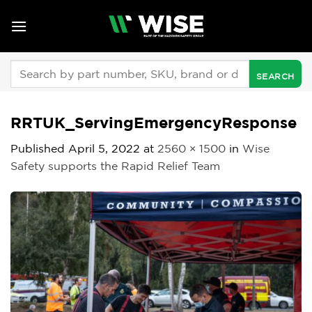
Skip
to
content
Search
for:
RRTUK_ServingEmergencyResponse
Published
April 5, 2022
at
2560 × 1500
in
Wise
Safety supports the Rapid Relief Team