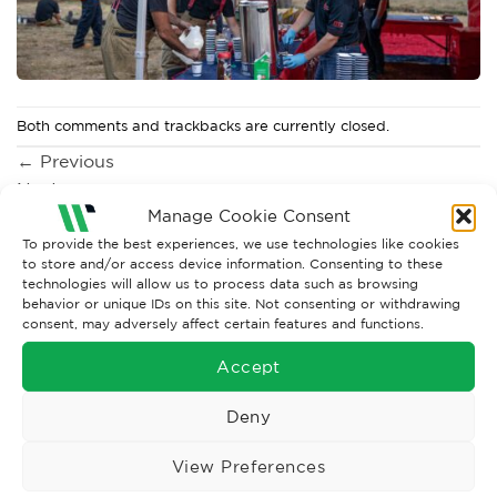
Both comments and trackbacks are currently closed.
←
Previous
Next
→
Manage Cookie Consent
To provide the best experiences, we use technologies like cookies
to store and/or access device information. Consenting to these
technologies will allow us to process data such as browsing
behavior or unique IDs on this site. Not consenting or withdrawing
consent, may adversely affect certain features and functions.
Accept
Deny
Wise Safety Ltd ensures that you, our valued customer, enjoys
View Preferences
your shopping experience as we strive to make your experience
hassle free.