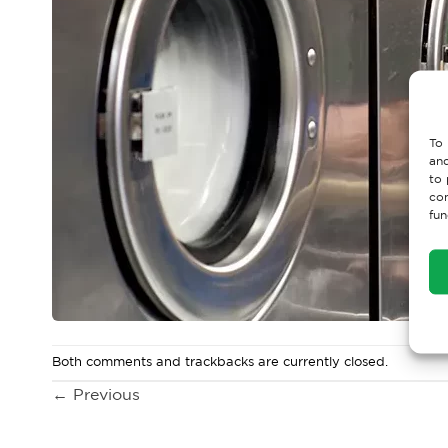
To 
and
to 
con
fun
Both comments and trackbacks are currently closed.
←
Previous