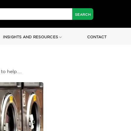
INSIGHTS AND RESOURCES
CONTACT
 to help….