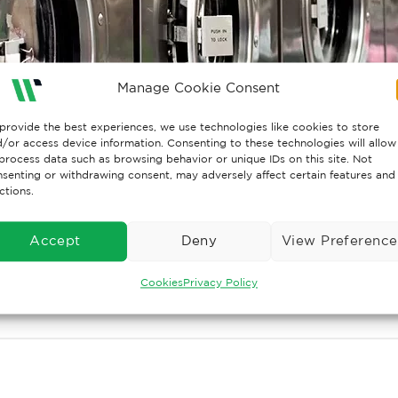
Manage Cookie Consent
provide the best experiences, we use technologies like cookies to store
/or access device information. Consenting to these technologies will allow
process data such as browsing behavior or unique IDs on this site. Not
senting or withdrawing consent, may adversely affect certain features and
ctions.
Accept
Deny
View Preference
Cookies
Privacy Policy