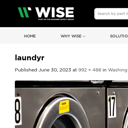
Skip
to
Search
for:
content
HOME
WHY WISE
SOLUTIO
laundyr
Published
June 30, 2023
at
992 × 488
in
Washing 