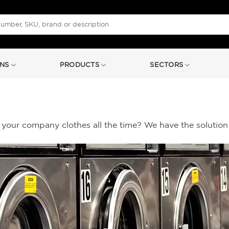
NS
PRODUCTS
SECTORS
your company clothes all the time? We have the solution