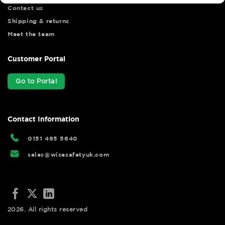
Contact us
Shipping & returns
Meet the team
Customer Portal
Go to Portal
Contact Information
0151 495 5640
sales@wisesafetyuk.com
2026. All rights reserved