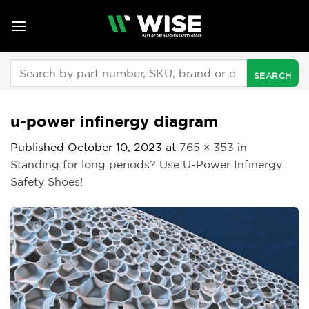
Skip
to
content
Search
for:
u-power infinergy diagram
Published
October 10, 2023
at
765 × 353
in
Standing for long periods? Use U-Power Infinergy
Safety Shoes!