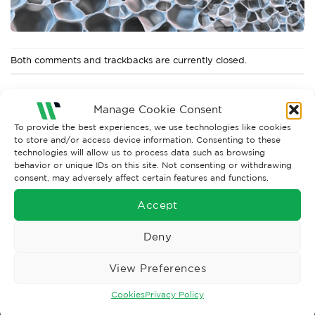
Both comments and trackbacks are currently closed.
Manage Cookie Consent
To provide the best experiences, we use technologies like cookies
to store and/or access device information. Consenting to these
technologies will allow us to process data such as browsing
behavior or unique IDs on this site. Not consenting or withdrawing
consent, may adversely affect certain features and functions.
Accept
Wise Safety Ltd ensures that you, our valued customer, enjoys
Deny
your shopping experience as we strive to make your experience
hassle free.
View Preferences
Cookies
Privacy Policy
Important Links