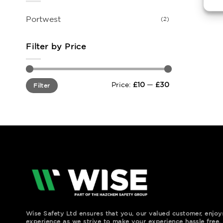
Portwest
(2)
Filter by Price
Min
Max
Price:
£10
—
£30
Filter
price
price
Wise Safety Ltd ensures that you, our valued customer, enjo
experience as we strive to make your experience hassle free.