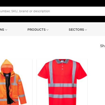
NS
PRODUCTS
SECTORS
Sh