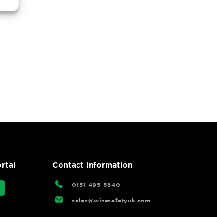
rtal
Contact Information
0151 495 5640
sales@wisesafetyuk.com