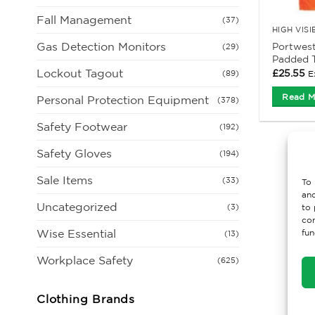
Fall Management
(37)
HIGH VIS
Gas Detection Monitors
Portwest
(29)
Padded T
Lockout Tagout
£
25.55
E
(89)
Read M
Personal Protection Equipment
(378)
Safety Footwear
(192)
Safety Gloves
(194)
Sale Items
(33)
To 
and
Uncategorized
(3)
to 
con
Wise Essential
fun
(13)
Workplace Safety
(625)
Clothing Brands