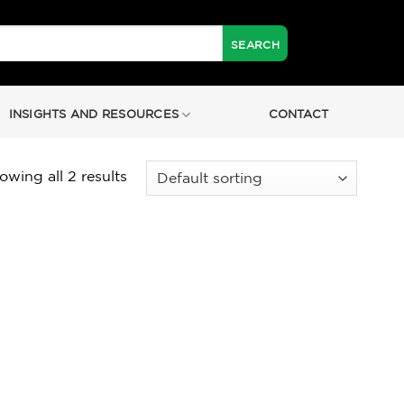
INSIGHTS AND RESOURCES
CONTACT
owing all 2 results