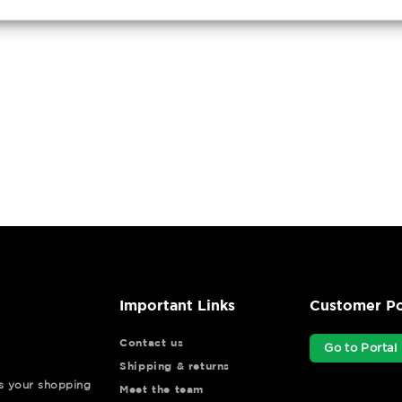
Important Links
Customer Po
Contact us
Go to Portal
Shipping & returns
ys your shopping
Meet the team