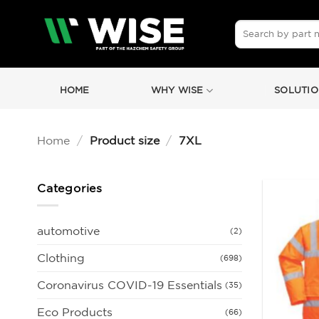
Skip
to
Search
for:
content
HOME
WHY WISE
SOLUTIO
Home
/
Product size
/
7XL
Categories
automotive
(2)
Clothing
(698)
Coronavirus COVID-19 Essentials
(35)
Eco Products
(66)