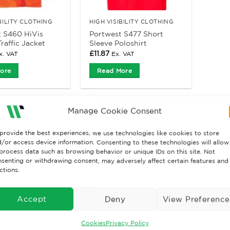
IBILITY CLOTHING
HIGH VISIBILITY CLOTHING
 S460 HiVis
Portwest S477 Short
raffic Jacket
Sleeve Poloshirt
£
11.87
x. VAT
Ex. VAT
ore
Read More
Manage Cookie Consent
provide the best experiences, we use technologies like cookies to store
/or access device information. Consenting to these technologies will allow
process data such as browsing behavior or unique IDs on this site. Not
senting or withdrawing consent, may adversely affect certain features and
ctions.
Accept
Deny
View Preference
Cookies
Privacy Policy