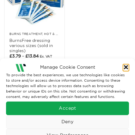
BURNS TREATMENT, HOT & COLD RELIEF
BurnsFree dressing
various sizes (sold in
singles)
Price
£
3.79
–
£
13.84
Ex. VAT
range:
£3.79
Read More
Manage Cookie Consent
through
£13.84
To provide the best experiences, we use technologies like cookies
to store and/or access device information. Consenting to these
technologies will allow us to process data such as browsing
behavior or unique IDs on this site. Not consenting or withdrawing
consent, may adversely affect certain features and functions.
Accept
Deny