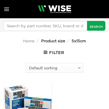
Skip
to
content
Search
for:
Home
/
Product size
/
5x15cm
FILTER