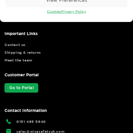
View Preferences
Wise Safety Ltd ensures that you, our valued customer, enjoys
your shopping experience as we strive to make your experience
Cookies
Privacy Policy
hassle free.
Important Links
Contact us
Shipping & returns
Meet the team
Customer Portal
Go to Portal
Contact Information
0151 495 5640
sales@wisesafetyuk.com