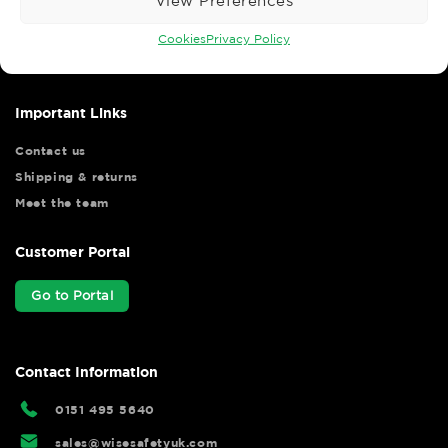
View Preferences
Wise Safety Ltd ensures that you, our valued customer, enjoys
your shopping experience as we strive to make your experience
Cookies
Privacy Policy
hassle free.
Important Links
Contact us
Shipping & returns
Meet the team
Customer Portal
Go to Portal
Contact Information
0151 495 5640
sales@wisesafetyuk.com