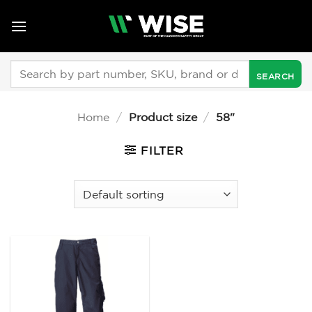
Skip
to
content
Search
for:
Home
/
Product size
/
58"
FILTER