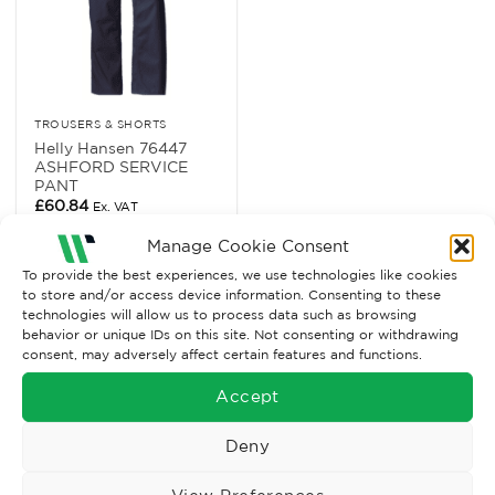
TROUSERS & SHORTS
Helly Hansen 76447
ASHFORD SERVICE
PANT
£
60.84
Ex. VAT
Read More
Manage Cookie Consent
To provide the best experiences, we use technologies like cookies
to store and/or access device information. Consenting to these
technologies will allow us to process data such as browsing
behavior or unique IDs on this site. Not consenting or withdrawing
consent, may adversely affect certain features and functions.
Accept
Deny