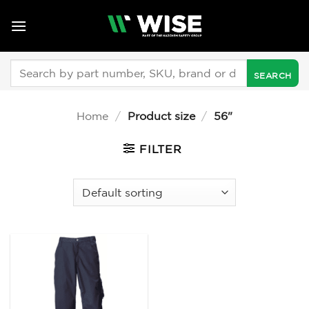
Skip
to
content
Search
for:
Home
/
Product size
/
56"
FILTER