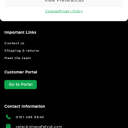
View Preferences
Wise Safety Ltd ensures that you, our valued customer, enjoys
your shopping experience as we strive to make your experience
Cookies
Privacy Policy
hassle free.
Important Links
Contact us
Shipping & returns
Meet the team
Customer Portal
Go to Portal
Contact Information
0151 495 5640
sales@wisesafetyuk.com