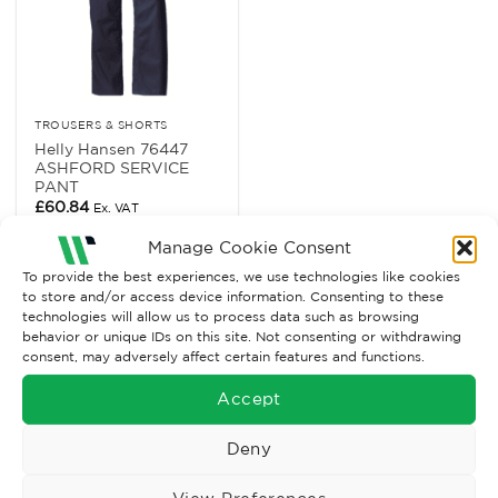
TROUSERS & SHORTS
Helly Hansen 76447
ASHFORD SERVICE
PANT
£
60.84
Ex. VAT
Read More
Manage Cookie Consent
To provide the best experiences, we use technologies like cookies
to store and/or access device information. Consenting to these
technologies will allow us to process data such as browsing
behavior or unique IDs on this site. Not consenting or withdrawing
consent, may adversely affect certain features and functions.
Accept
Deny