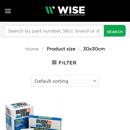
Skip
to
content
Search
for:
Home
/
Product size
/
30x30cm
FILTER