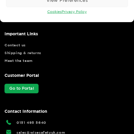
View Preferences
Wise Safety Ltd ensures that you, our valued customer, enjoys
your shopping experience as we strive to make your experience
Cookies
Privacy Policy
hassle free.
Important Links
Contact us
Shipping & returns
Meet the team
Customer Portal
Go to Portal
Contact Information
0151 495 5640
sales@wisesafetyuk.com