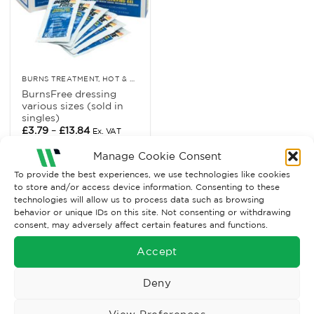
BURNS TREATMENT, HOT & COLD RELIEF
BurnsFree dressing
various sizes (sold in
singles)
Price
£
3.79
–
£
13.84
Ex. VAT
range:
£3.79
Read More
Manage Cookie Consent
through
£13.84
To provide the best experiences, we use technologies like cookies
to store and/or access device information. Consenting to these
technologies will allow us to process data such as browsing
behavior or unique IDs on this site. Not consenting or withdrawing
consent, may adversely affect certain features and functions.
Accept
Deny