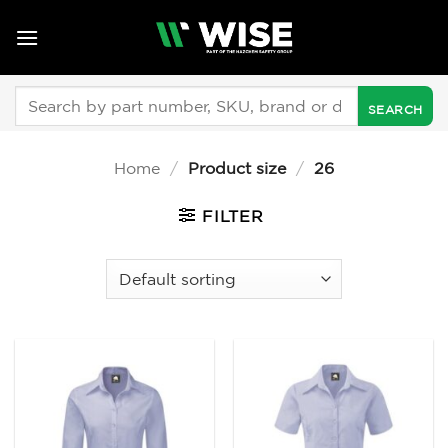
Skip
to
content
Search
for:
Home
/
Product size
/
26
FILTER