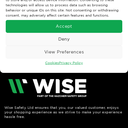
technologies will allow us to process data such as browsing
behavior or unique IDs on this site. Not consenting or withdrawing
CAREERWEAR & UNIFORM
CAREERWEAR & UNIFORM
consent, may adversely affect certain features and functions.
ORN Ladies Essential
ORN Ladies Essential
Long Sleeve Blouse
Short Sleeve Blouse
Accept
£
12.62
£
10.69
Ex. VAT
Ex. VAT
Read More
Read More
Deny
View Preferences
Cookies
Privacy Policy
Wise Safety Ltd ensures that you, our valued customer, enjoys
your shopping experience as we strive to make your experience
hassle free.