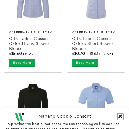
CAREERWEAR & UNIFORM
CAREERWEAR & UNIFORM
ORN Ladies Classic
ORN Ladies Classic
Oxford Long Sleeve
Oxford Short Sleeve
Blouse
Blouse
Price
£
15.50
£
10.70
–
£
13.17
Ex. VAT
Ex. VAT
range:
£10.70
Read More
Read More
through
£13.17
Manage Cookie Consent
To provide the best experiences, we use technologies like cookies
to store and/or access device information. Consenting to these