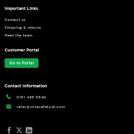
Important Links
Contact us
Shipping & returns
Meet the team
Customer Portal
Go to Portal
Contact Information
0151 495 5640
sales@wisesafetyuk.com