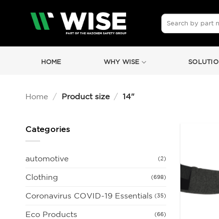
Skip
to
Search
for:
content
HOME
WHY WISE
SOLUTIO
Home
/
Product size
/
14"
Categories
automotive
(2)
Clothing
(698)
Coronavirus COVID-19 Essentials
(35)
Eco Products
(66)