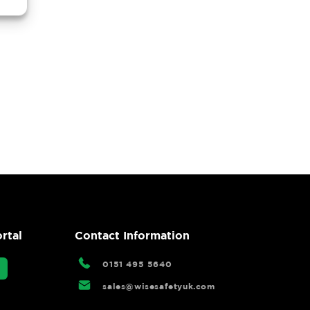
rtal
Contact Information
0151 495 5640
sales@wisesafetyuk.com