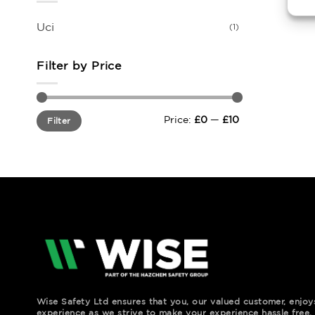
Uci
(1)
Filter by Price
Min
Max
Price:
£0
—
£10
Filter
price
price
Wise Safety Ltd ensures that you, our valued customer, enjo
experience as we strive to make your experience hassle free.