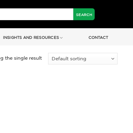
INSIGHTS AND RESOURCES
CONTACT
 the single result