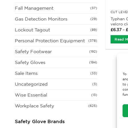
Fall Management
(37)
CUT LEVE
Gas Detection Monitors
Typhan C
(29)
velcro c
Lockout Tagout
£
6.37
–
(89)
Read M
Personal Protection Equipment
(378)
Safety Footwear
(192)
Safety Gloves
(194)
Sale Items
(33)
To 
and
Uncategorized
(3)
to 
con
Wise Essential
fun
(13)
Workplace Safety
(625)
Safety Glove Brands