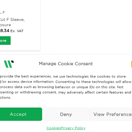
L F
ut F Sleeve,
losure
Price
£
8.34
Ex. VAT
range:
£6.37
ore
through
£8.34
Manage Cookie Consent
provide the best experiences, we use technologies like cookies to store
/or access device information. Consenting to these technologies will allow
process data such as browsing behavior or unique IDs on this site. Not
senting or withdrawing consent, may adversely affect certain features and
ctions.
Accept
Deny
View Preference
Cookies
Privacy Policy