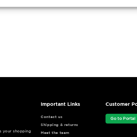
Important Links
Customer Po
Contact us
Go to Portal
Shipping & returns
ys your shopping
Meet the team