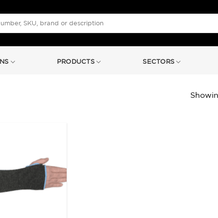
NS
PRODUCTS
SECTORS
Showing