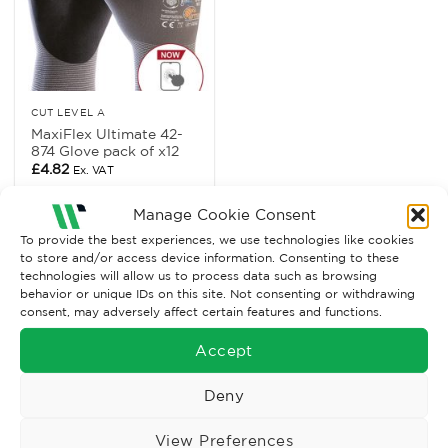
CUT LEVEL A
MaxiFlex Ultimate 42-
874 Glove pack of x12
£
4.82
Ex. VAT
Read More
Manage Cookie Consent
To provide the best experiences, we use technologies like cookies
to store and/or access device information. Consenting to these
technologies will allow us to process data such as browsing
behavior or unique IDs on this site. Not consenting or withdrawing
consent, may adversely affect certain features and functions.
Accept
Deny
View Preferences
Wise Safety Ltd ensures that you, our valued customer, enjoys