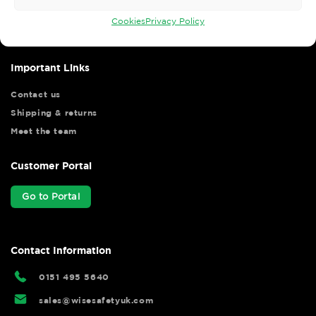
your shopping experience as we strive to make your experience
hassle free.
Cookies
Privacy Policy
Important Links
Contact us
Shipping & returns
Meet the team
Customer Portal
Go to Portal
Contact Information
0151 495 5640
sales@wisesafetyuk.com