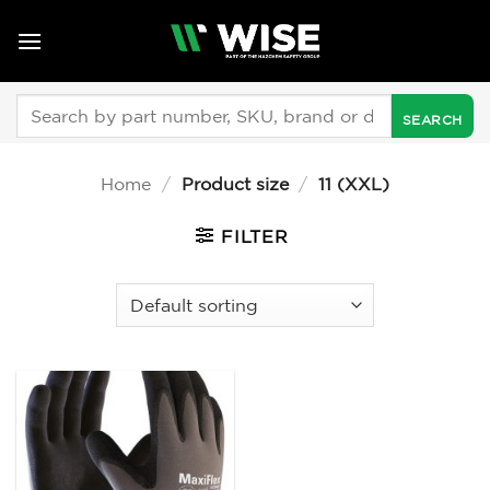
Skip
to
content
Search
for:
Home
/
Product size
/
11 (XXL)
FILTER