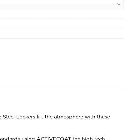
 Steel Lockers lift the atmosphere with these
 standards using ACTIVECOAT the high tech