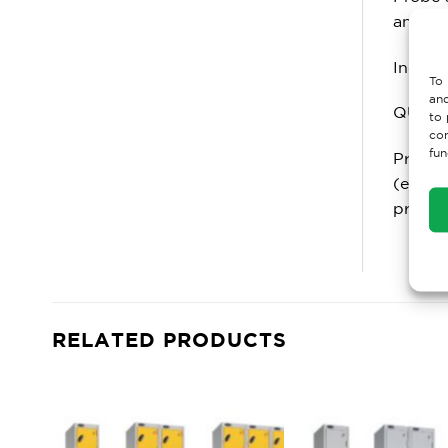
anti ba
Includ
To 
and
QUALI
to 
con
fun
Probe 
(exclu
produc
RELATED PRODUCTS