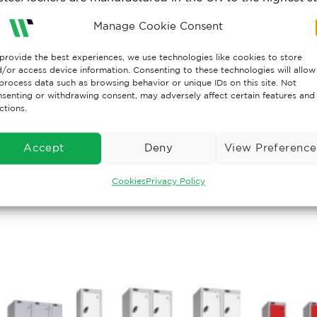
cterial coating exclusive to Probe.
Manage Cookie Consent
es top shelf and double coat hook.
provide the best experiences, we use technologies like cookies to store
/or access device information. Consenting to these technologies will allow
TY ASSURANCE
process data such as browsing behavior or unique IDs on this site. Not
senting or withdrawing consent, may adversely affect certain features and
ctions.
Lockers are designed and manufactured in the UK, confo
ding size specification), ISO 9001:2000 and Environme
ts are manufactured in accordance with the Health & Saf
Accept
Deny
View Preference
Cookies
Privacy Policy