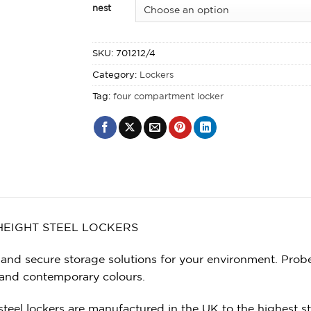
nest
SKU:
701212/4
Category:
Lockers
Tag:
four compartment locker
HEIGHT STEEL LOCKERS
 and secure storage solutions for your environment. Probe
 and contemporary colours.
steel lockers are manufactured in the UK to the highest