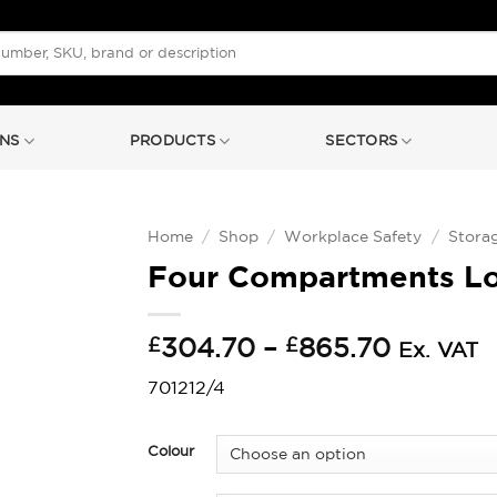
NS
PRODUCTS
SECTORS
Home
/
Shop
/
Workplace Safety
/
Stora
Four Compartments L
Price
£
304.70
–
£
865.70
Ex. VAT
range:
701212/4
£304.7
throug
£865.7
Colour