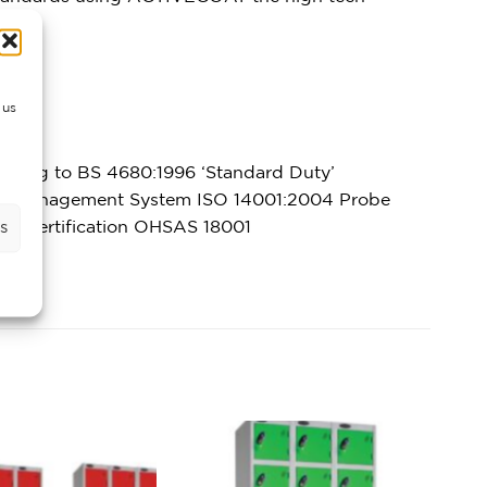
 us
rming to BS 4680:1996 ‘Standard Duty’
ntal Management System ISO 14001:2004 Probe
ety certification OHSAS 18001
s