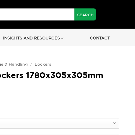
INSIGHTS AND RESOURCES
CONTACT
ge & Handling
/
Lockers
ockers 1780x305x305mm
0
h
0