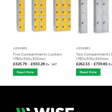
LOCKERS
LOCKERS
Five Compartments Lockers
Two Compartments 
1780x305x305mm
1780x305x305mm
Price
Pr
£
325.79
–
£
930.28
£
262.33
–
£
739.85
Ex. VAT
Ex
range:
ra
£325.79
£2
Read More
Read More
through
th
£930.28
£7