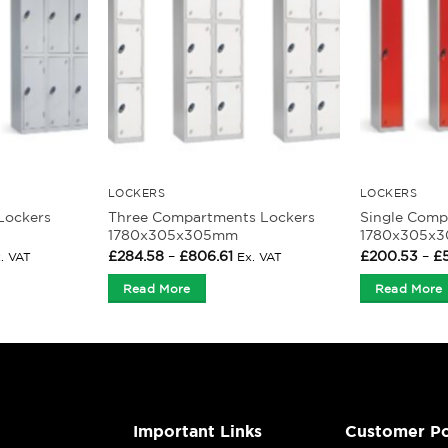
LOCKERS
LOCKERS
Lockers
Three Compartments Lockers
Single Comp
1780x305x305mm
1780x305x
ice
Price
£
284.58
–
£
806.61
£
200.53
–
£
. VAT
Ex. VAT
nge:
range:
62.33
£284.58
Read More
Read More
rough
through
39.85
£806.61
Important Links
Customer Po