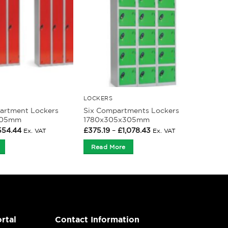
LOCKERS
artment Lockers
Six Compartments Lockers
305mm
1780x305x305mm
Price
Price
554.44
£
375.19
–
£
1,078.43
Ex. VAT
Ex. VAT
range:
range:
£200.53
£375.19
Read More
through
through
£554.44
£1,078.43
rtal
Contact Information