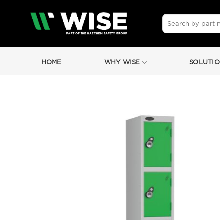
Skip
to
Search
for:
content
HOME
WHY WISE
SOLUTIO
by
Fmeaddons