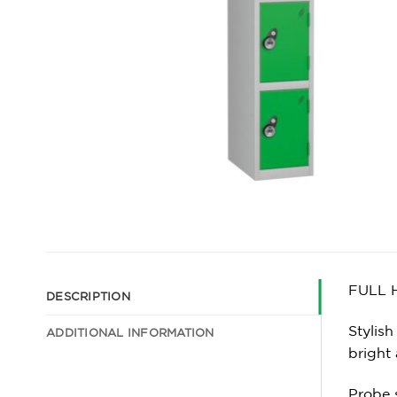
FULL 
DESCRIPTION
Stylish
ADDITIONAL INFORMATION
bright
Probe 