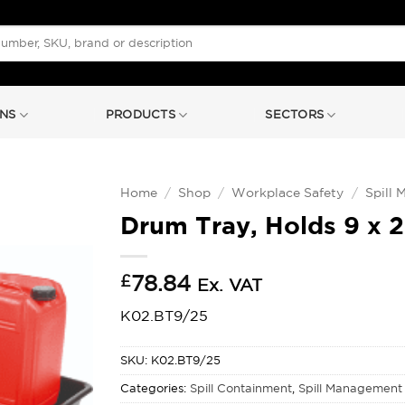
NS
PRODUCTS
SECTORS
Home
/
Shop
/
Workplace Safety
/
Spill
Drum Tray, Holds 9 x 
£
78.84
Ex. VAT
K02.BT9/25
SKU:
K02.BT9/25
Categories:
Spill Containment
,
Spill Management