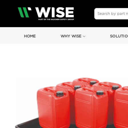
Skip
to
Search
for:
content
HOME
WHY WISE
SOLUTIO
by
Fmeaddons