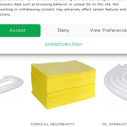
h, durable and corrosion free
process data such as browsing behavior or unique IDs on this site. Not
senting or withdrawing consent, may adversely affect certain features and
ctions.
Accept
Deny
View Preference
Cookies
Privacy Policy
CHEMICAL ABSORBANTS
OIL SORBANT