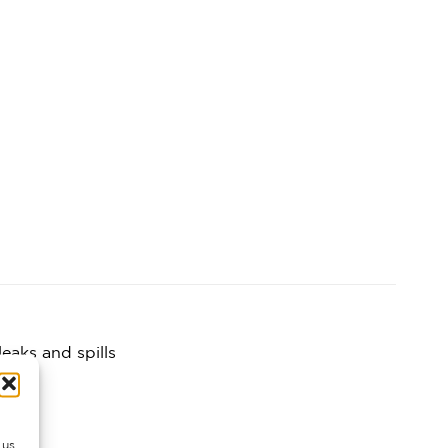
eaks and spills
 us