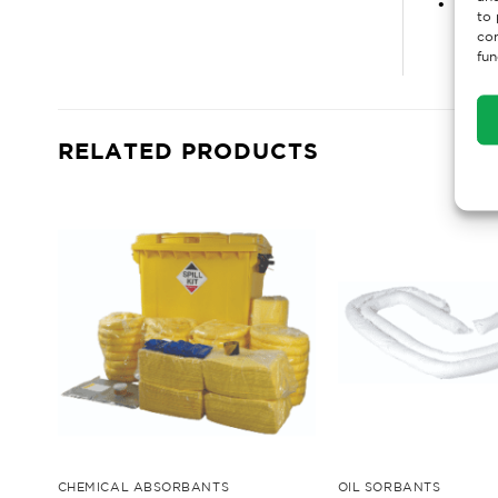
• Toug
to 
con
fun
RELATED PRODUCTS
CHEMICAL ABSORBANTS
OIL SORBANTS