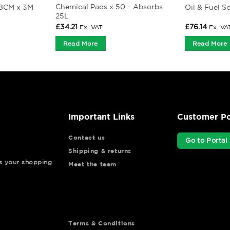
Chemical Pads x 50 – Absorbs
 8CM x 3M
Oil & Fuel S
25L
£
34.21
£
76.14
Ex. VAT
Ex. VA
Read More
Read More
Important Links
Customer Po
Contact us
Go to Portal
Shipping & returns
ys your shopping
Meet the team
Terms & Conditions