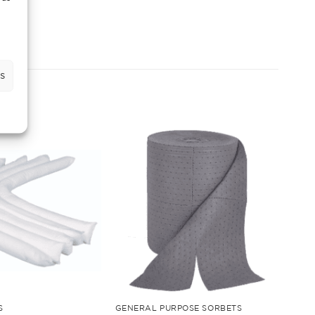
s
S
GENERAL PURPOSE SORBETS