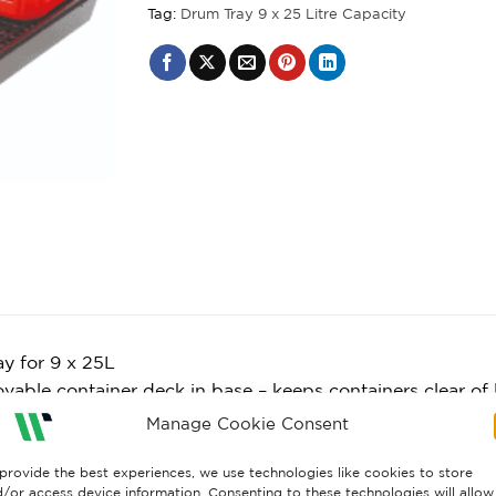
Tag:
Drum Tray 9 x 25 Litre Capacity
ray for 9 x 25L
able container deck in base – keeps containers clear of l
 for use during storage and dispensing activities
Manage Cookie Consent
es the risk of floor contamination
to clean
provide the best experiences, we use technologies like cookies to store
/or access device information. Consenting to these technologies will allow