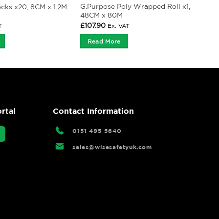
G.Purpose Poly Wrapped Roll x1,
ocks x20, 8CM x 1.2M
48CM x 80M
£
107.90
T
Ex. VAT
Read More
rtal
Contact Information
0151 495 5640
sales@wisesafetyuk.com