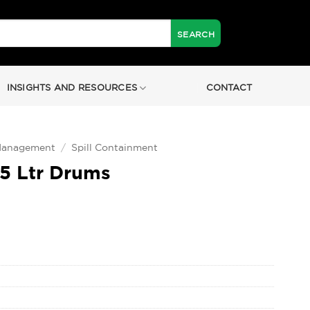
INSIGHTS AND RESOURCES
CONTACT
 Management
/
Spill Containment
25 Ltr Drums