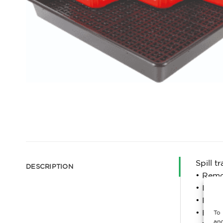
Spill t
DESCRIPTION
• Remov
• Ideal
• Reduc
• Easy 
To 
and