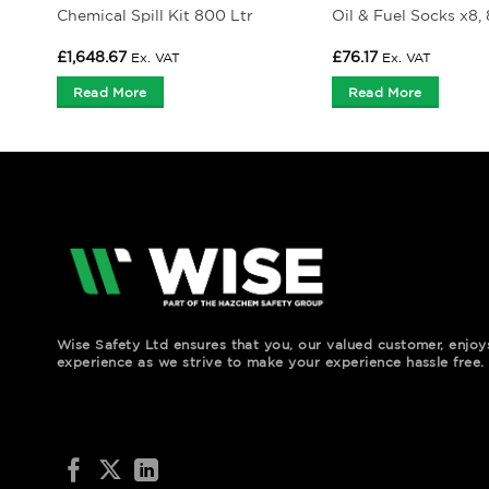
Chemical Spill Kit 800 Ltr
Oil & Fuel Socks x8,
£
1,648.67
£
76.17
Ex. VAT
Ex. VAT
Read More
Read More
Wise Safety Ltd ensures that you, our valued customer, enjo
experience as we strive to make your experience hassle free.