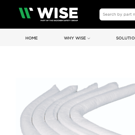
Skip
to
Search
for:
content
HOME
WHY WISE
SOLUTIO
by
Fmeaddons