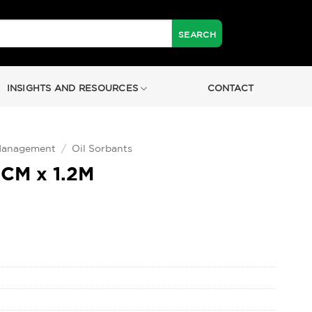
INSIGHTS AND RESOURCES
CONTACT
 Management
/
Oil Sorbants
8CM x 1.2M