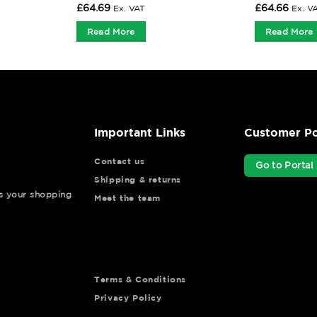
£
64.69
£
64.66
Ex. VAT
Ex. V
Read More
Read More
Important Links
Customer Po
Contact us
Go to Portal
Shipping & returns
ys your shopping
Meet the team
Terms & Conditions
Privacy Policy