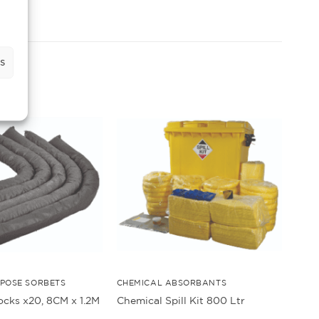
s
POSE SORBETS
CHEMICAL ABSORBANTS
ocks x20, 8CM x 1.2M
Chemical Spill Kit 800 Ltr