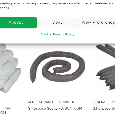
senting or withdrawing consent, may adversely affect certain features and
ctions.
Accept
Deny
View Preference
Cookies
Privacy Policy
GENERAL PURPOSE SORBETS
GENERAL PUR
i Drain
G.Purpose Socks x8, 8CM x 3M
G.Purpose S
2CM