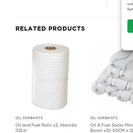
con
fun
RELATED PRODUCTS
OIL SORBANTS
OIL SORBANTS
Oil and Fuel Rolls x2, Absorbs
Oil & Fuel Socks Min
112Ltr
Boom x10, 50CM x 1