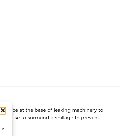
ts. Place at the base of leaking machinery to
on. Use to surround a spillage to prevent
 us