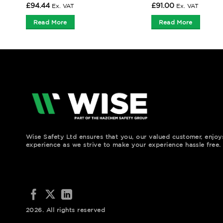
£
94.44
£
91.00
Ex. VAT
Ex. VAT
Read More
Read More
Wise Safety Ltd ensures that you, our valued customer, enjo
experience as we strive to make your experience hassle free.
2026. All rights reserved