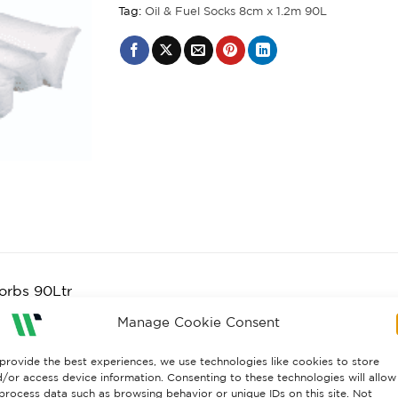
Tag:
Oil & Fuel Socks 8cm x 1.2m 90L
orbs 90Ltr
il & fuel absorbent socks. For use on oil, fuel and solven
Manage Cookie Consent
rb leaks on contact and reduce the spread of contaminati
provide the best experiences, we use technologies like cookies to store
her spreading and absorb on contact.
/or access device information. Consenting to these technologies will allow
process data such as browsing behavior or unique IDs on this site. Not