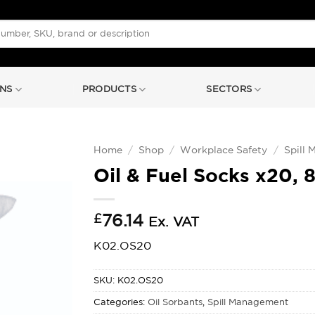
NS
PRODUCTS
SECTORS
Home
/
Shop
/
Workplace Safety
/
Spill
Oil & Fuel Socks x20, 
£
76.14
Ex. VAT
K02.OS20
SKU:
K02.OS20
Categories:
Oil Sorbants
,
Spill Management