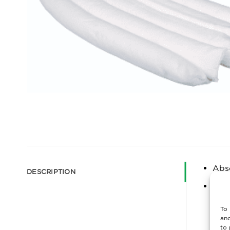
Abs
DESCRIPTION
20 O
abso
To 
furt
and
to 