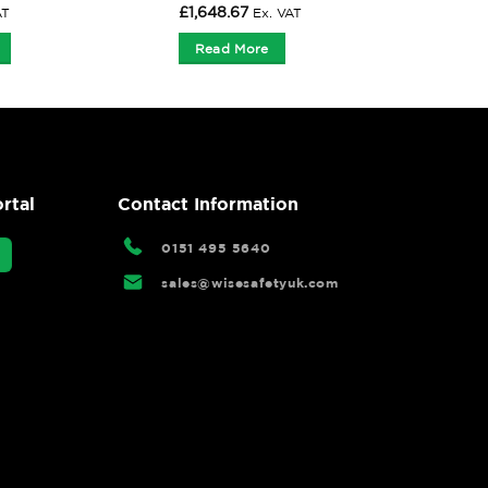
£
1,648.67
AT
Ex. VAT
Read More
rtal
Contact Information
0151 495 5640
sales@wisesafetyuk.com